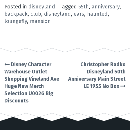
Posted in
disneyland
Tagged
55th
,
anniversary
,
backpack
,
club
,
disneyland
,
ears
,
haunted
,
loungefly
,
mansion
Disney Character
Christopher Radko
Post
Warehouse Outlet
Disneyland 50th
Shopping Vineland Ave
Anniversary Main Street
navigation
Huge New Merch
LE 1955 No Box
Selection U0026 Big
Discounts