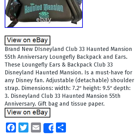
Brand New DIsneyland Club 33 Haunted Mansion
55th Anniversary Loungefly Backpack and Ears.
These Loungefly Ears & Backpack Club 33
Disneyland Haunted Mansion. Is a must-have for
any Disney fan. Adjustable (detachable) shoulder
strap. Dimensions: width: 7.2″ height: 9.5″ depth:
3. Disneyland Club 33 Haunted Mansion 55th
Anniversary. Gift bag and tissue paper.
Facebook
Twitter
Email
Share
Share