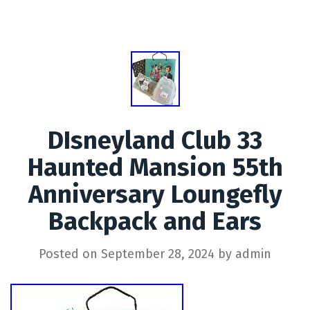
DIsneyland Club 33
Haunted Mansion 55th
Anniversary Loungefly
Backpack and Ears
Posted on
September 28, 2024
by
admin