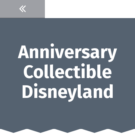
Skip
to
content
Anniversary
Collectible
Disneyland