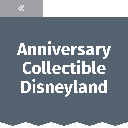
Skip
to
content
Anniversary
Collectible
Disneyland