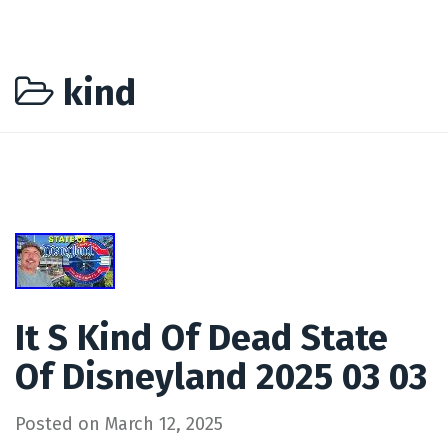
kind
It S Kind Of Dead State
Of Disneyland 2025 03 03
Posted on
March 12, 2025