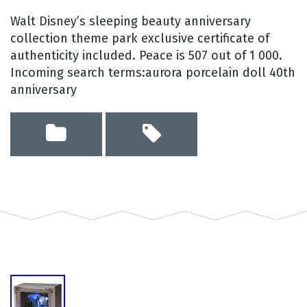
Walt Disney’s sleeping beauty anniversary
collection theme park exclusive certificate of
authenticity included. Peace is 507 out of 1 000.
Incoming search terms:aurora porcelain doll 40th
anniversary