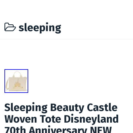
sleeping
Sleeping Beauty Castle
Woven Tote Disneyland
70th Anniversary NEW