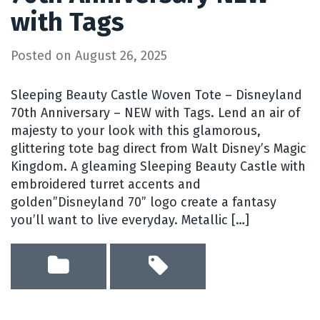
with Tags
Posted on
August 26, 2025
Sleeping Beauty Castle Woven Tote – Disneyland
70th Anniversary – NEW with Tags. Lend an air of
majesty to your look with this glamorous,
glittering tote bag direct from Walt Disney’s Magic
Kingdom. A gleaming Sleeping Beauty Castle with
embroidered turret accents and
golden”Disneyland 70” logo create a fantasy
you’ll want to live everyday. Metallic […]