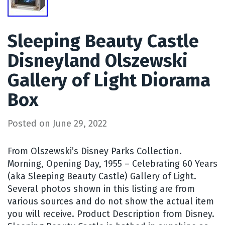
Sleeping Beauty Castle
Disneyland Olszewski
Gallery of Light Diorama
Box
Posted on
June 29, 2022
From Olszewski’s Disney Parks Collection.
Morning, Opening Day, 1955 – Celebrating 60 Years
(aka Sleeping Beauty Castle) Gallery of Light.
Several photos shown in this listing are from
various sources and do not show the actual item
you will receive. Product Description from Disney.