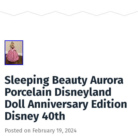
Sleeping Beauty Aurora
Porcelain Disneyland
Doll Anniversary Edition
Disney 40th
Posted on
February 19, 2024