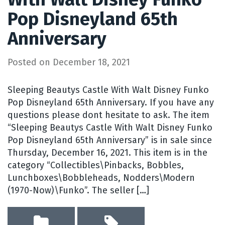
Pop Disneyland 65th
Anniversary
Posted on
December 18, 2021
Sleeping Beautys Castle With Walt Disney Funko
Pop Disneyland 65th Anniversary. If you have any
questions please dont hesitate to ask. The item
“Sleeping Beautys Castle With Walt Disney Funko
Pop Disneyland 65th Anniversary” is in sale since
Thursday, December 16, 2021. This item is in the
category “Collectibles\Pinbacks, Bobbles,
Lunchboxes\Bobbleheads, Nodders\Modern
(1970-Now)\Funko”. The seller […]