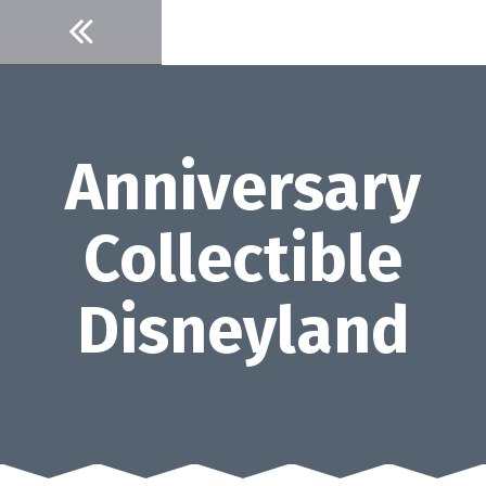
Skip
to
content
Anniversary
Collectible
Disneyland