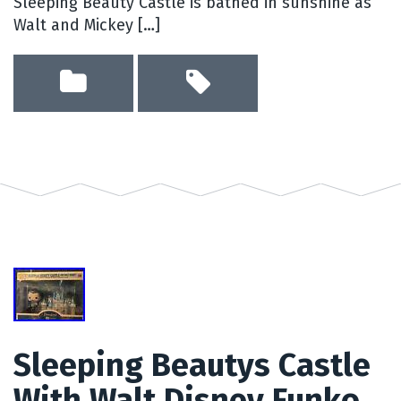
Sleeping Beauty Castle is bathed in sunshine as
Walt and Mickey […]
Sleeping Beautys Castle
With Walt Disney Funko