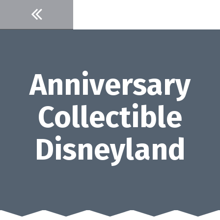
Skip
to
content
Anniversary
Collectible
Disneyland