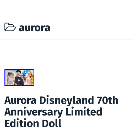
aurora
Aurora Disneyland 70th
Anniversary Limited
Edition Doll