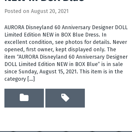
Posted on
August 20, 2021
AURORA Disneyland 60 Anniversary Designer DOLL
Limited Edition NEW in BOX Blue Dress. In
excellent condition, see photos for details. Never
opened, first owner, kept displayed only. The
item “AURORA Disneyland 60 Anniversary Designer
DOLL Limited Edition NEW in BOX Blue” is in sale
since Sunday, August 15, 2021. This item is in the
category […]