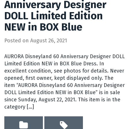
Anniversary Designer
DOLL Limited Edition
NEW in BOX Blue
Posted on
August 26, 2021
AURORA Disneyland 60 Anniversary Designer DOLL
Limited Edition NEW in BOX Blue Dress. In
excellent condition, see photos for details. Never
opened, first owner, kept displayed only. The
item “AURORA Disneyland 60 Anniversary Designer
DOLL Limited Edition NEW in BOX Blue” is in sale
since Sunday, August 22, 2021. This item is in the
category […]