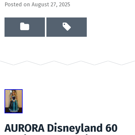
Posted on
August 27, 2025
AURORA Disneyland 60