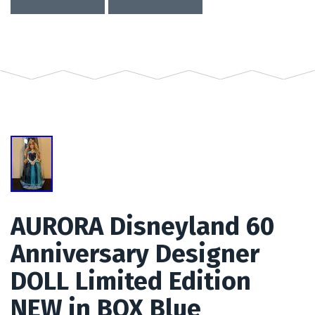
AURORA Disneyland 60
Anniversary Designer
DOLL Limited Edition
NEW in BOX Blue