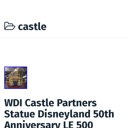
castle
WDI Castle Partners
Statue Disneyland 50th
Anniversary LE 500