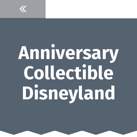
Skip
to
content
Anniversary
Collectible
Disneyland