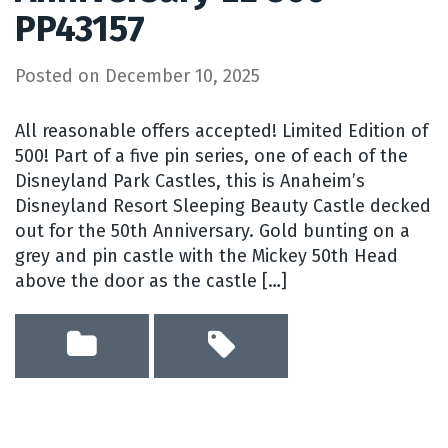
PP43157
Posted on
December 10, 2025
All reasonable offers accepted! Limited Edition of
500! Part of a five pin series, one of each of the
Disneyland Park Castles, this is Anaheim’s
Disneyland Resort Sleeping Beauty Castle decked
out for the 50th Anniversary. Gold bunting on a
grey and pin castle with the Mickey 50th Head
above the door as the castle […]