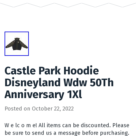
Castle Park Hoodie
Disneyland Wdw 50Th
Anniversary 1Xl
Posted on
October 22, 2022
W e lc o m e! All items can be discounted. Please
be sure to send us a message before purchasing.