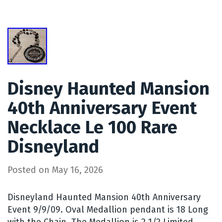
Disney Haunted Mansion
40th Anniversary Event
Necklace Le 100 Rare
Disneyland
Posted on
May 16, 2026
Disneyland Haunted Mansion 40th Anniversary
Event 9/9/09. Oval Medallion pendant is 18 Long
with the Chain. The Medallion is 2 1/2 Limited