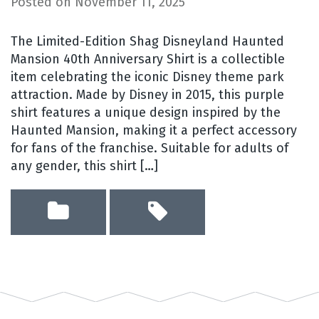
Posted on
November 11, 2025
The Limited-Edition Shag Disneyland Haunted
Mansion 40th Anniversary Shirt is a collectible
item celebrating the iconic Disney theme park
attraction. Made by Disney in 2015, this purple
shirt features a unique design inspired by the
Haunted Mansion, making it a perfect accessory
for fans of the franchise. Suitable for adults of
any gender, this shirt […]