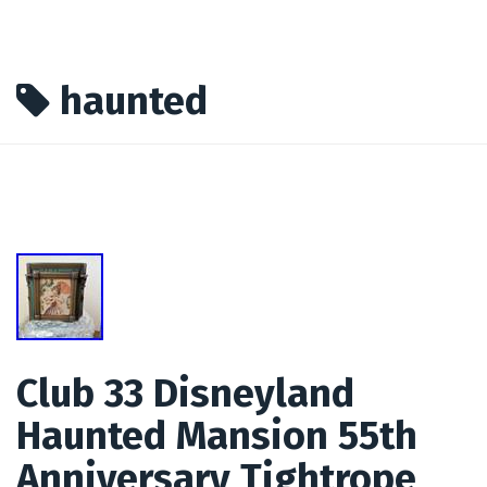
haunted
Club 33 Disneyland
Haunted Mansion 55th
Anniversary Tightrope