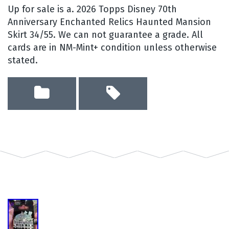
Up for sale is a. 2026 Topps Disney 70th
Anniversary Enchanted Relics Haunted Mansion
Skirt 34/55. We can not guarantee a grade. All
cards are in NM-Mint+ condition unless otherwise
stated.