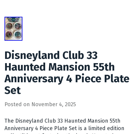
Disneyland Club 33
Haunted Mansion 55th
Anniversary 4 Piece Plate
Set
Posted on
November 4, 2025
The Disneyland Club 33 Haunted Mansion 55th
Anniversary 4 Piece Plate Set is a limited edition