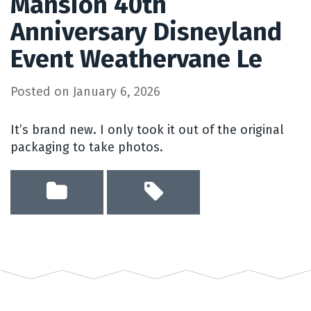
Mansion 40th
Anniversary Disneyland
Event Weathervane Le
Posted on
January 6, 2026
It’s brand new. I only took it out of the original
packaging to take photos.