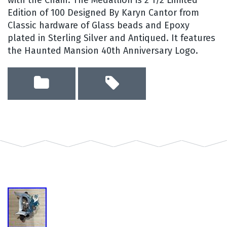
Edition of 100 Designed By Karyn Cantor from
Classic hardware of Glass beads and Epoxy
plated in Sterling Silver and Antiqued. It features
the Haunted Mansion 40th Anniversary Logo.