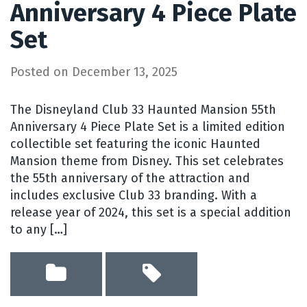
Anniversary 4 Piece Plate
Set
Posted on
December 13, 2025
The Disneyland Club 33 Haunted Mansion 55th
Anniversary 4 Piece Plate Set is a limited edition
collectible set featuring the iconic Haunted
Mansion theme from Disney. This set celebrates
the 55th anniversary of the attraction and
includes exclusive Club 33 branding. With a
release year of 2024, this set is a special addition
to any […]