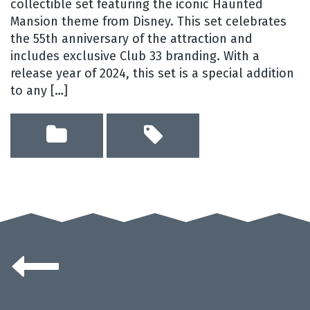
collectible set featuring the iconic Haunted
Mansion theme from Disney. This set celebrates
the 55th anniversary of the attraction and
includes exclusive Club 33 branding. With a
release year of 2024, this set is a special addition
to any […]
Posts
navigation