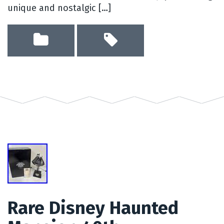
unique and nostalgic […]
Rare Disney Haunted