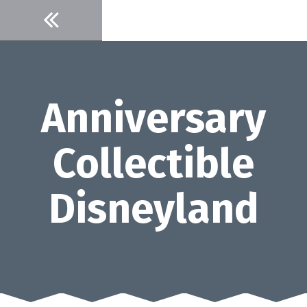
Skip
to
content
Anniversary
Collectible
Disneyland