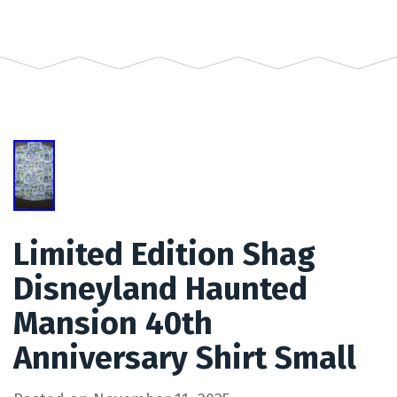
Limited Edition Shag
Disneyland Haunted
Mansion 40th
Anniversary Shirt Small