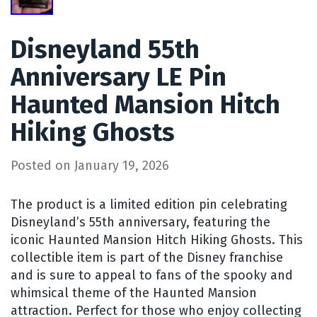
Disneyland 55th
Anniversary LE Pin
Haunted Mansion Hitch
Hiking Ghosts
Posted on
January 19, 2026
The product is a limited edition pin celebrating
Disneyland’s 55th anniversary, featuring the
iconic Haunted Mansion Hitch Hiking Ghosts. This
collectible item is part of the Disney franchise
and is sure to appeal to fans of the spooky and
whimsical theme of the Haunted Mansion
attraction. Perfect for those who enjoy collecting