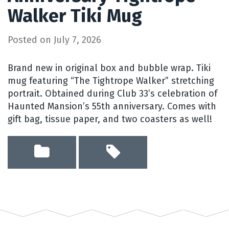
Walker Tiki Mug
Posted on
July 7, 2026
Brand new in original box and bubble wrap. Tiki
mug featuring “The Tightrope Walker” stretching
portrait. Obtained during Club 33’s celebration of
Haunted Mansion’s 55th anniversary. Comes with
gift bag, tissue paper, and two coasters as well!