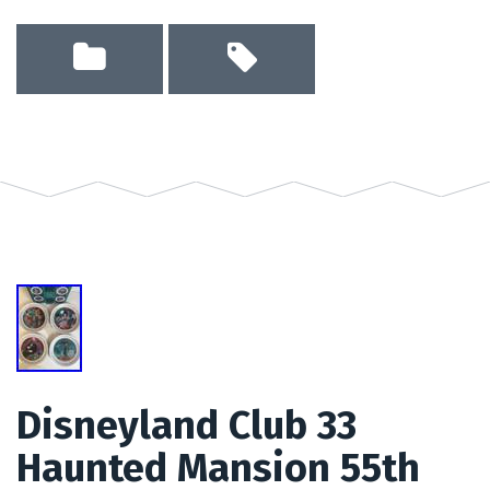
Disneyland Club 33
Haunted Mansion 55th