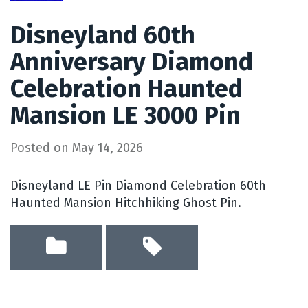
Disneyland 60th
Anniversary Diamond
Celebration Haunted
Mansion LE 3000 Pin
Posted on
May 14, 2026
Disneyland LE Pin Diamond Celebration 60th
Haunted Mansion Hitchhiking Ghost Pin.