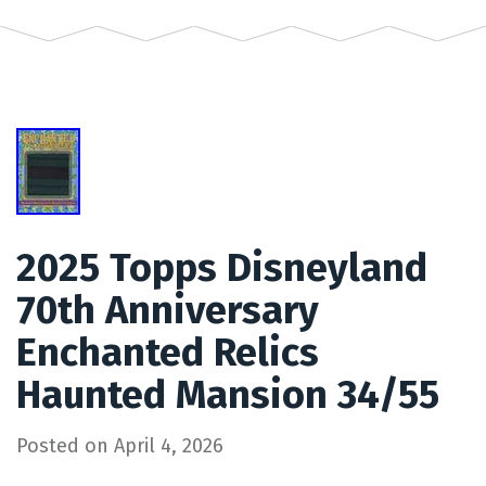
2025 Topps Disneyland
70th Anniversary
Enchanted Relics
Haunted Mansion 34/55
Posted on
April 4, 2026