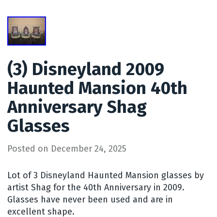
(3) Disneyland 2009
Haunted Mansion 40th
Anniversary Shag
Glasses
Posted on
December 24, 2025
Lot of 3 Disneyland Haunted Mansion glasses by
artist Shag for the 40th Anniversary in 2009.
Glasses have never been used and are in
excellent shape.