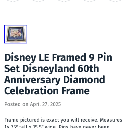
Disney LE Framed 9 Pin
Set Disneyland 60th
Anniversary Diamond
Celebration Frame
Posted on
April 27, 2025
Frame pictured is exact you will receive. Measures
14.75″ tall x 15.5″ wide. Pins have never been