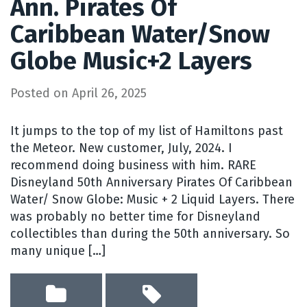
Ann. Pirates Of
Caribbean Water/Snow
Globe Music+2 Layers
Posted on
April 26, 2025
It jumps to the top of my list of Hamiltons past
the Meteor. New customer, July, 2024. I
recommend doing business with him. RARE
Disneyland 50th Anniversary Pirates Of Caribbean
Water/ Snow Globe: Music + 2 Liquid Layers. There
was probably no better time for Disneyland
collectibles than during the 50th anniversary. So
many unique […]