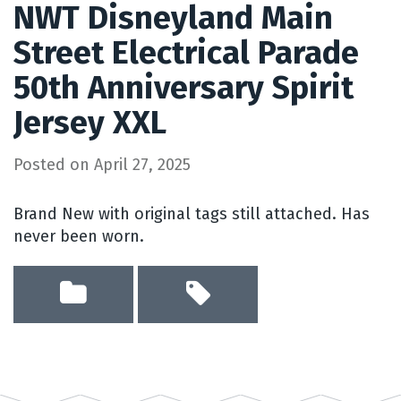
NWT Disneyland Main
Street Electrical Parade
50th Anniversary Spirit
Jersey XXL
Posted on
April 27, 2025
Brand New with original tags still attached. Has
never been worn.