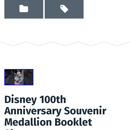
Disney 100th
Anniversary Souvenir
Medallion Booklet