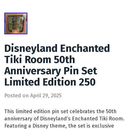
Disneyland Enchanted
Tiki Room 50th
Anniversary Pin Set
Limited Edition 250
Posted on
April 29, 2025
This limited edition pin set celebrates the 50th
anniversary of Disneyland’s Enchanted Tiki Room.
Featuring a Disney theme, the set is exclusive