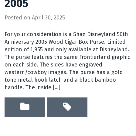
2005
Posted on
April 30, 2025
For your consideration is a Shag Disneyland 50th
Anniversary 2005 Wood Cigar Box Purse. Limited
edition of 1,955 and only available at Disneyland.
The purse features the same Frontierland graphic
on each side. The sides have engraved
western/cowboy images. The purse has a gold
tone metal hook latch and a black bamboo
handle. The inside […]