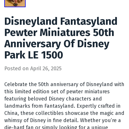
Disneyland Fantasyland
Pewter Miniatures 50th
Anniversary Of Disney
Park LE 1500
Posted on
April 26, 2025
Celebrate the 50th anniversary of Disneyland with
this limited edition set of pewter miniatures
featuring beloved Disney characters and
landmarks from Fantasyland. Expertly crafted in
China, these collectibles showcase the magic and
whimsy of Disney in fine detail. Whether you’re a
die-hard fan or simply looking for a unique