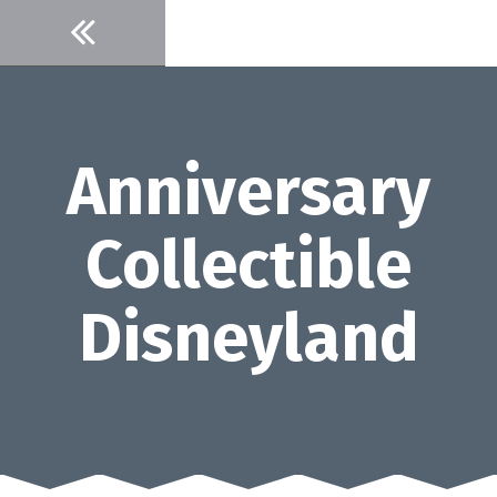
Skip
to
content
Anniversary
Collectible
Disneyland