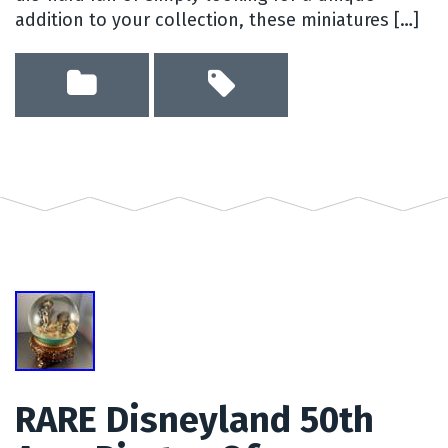
addition to your collection, these miniatures […]
RARE Disneyland 50th