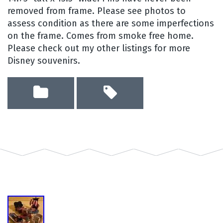
removed from frame. Please see photos to
assess condition as there are some imperfections
on the frame. Comes from smoke free home.
Please check out my other listings for more
Disney souvenirs.