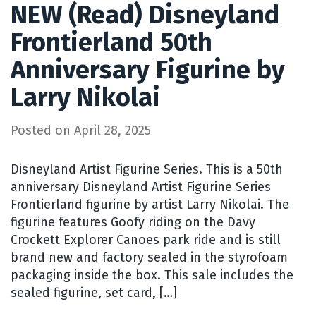
NEW (Read) Disneyland
Frontierland 50th
Anniversary Figurine by
Larry Nikolai
Posted on
April 28, 2025
Disneyland Artist Figurine Series. This is a 50th
anniversary Disneyland Artist Figurine Series
Frontierland figurine by artist Larry Nikolai. The
figurine features Goofy riding on the Davy
Crockett Explorer Canoes park ride and is still
brand new and factory sealed in the styrofoam
packaging inside the box. This sale includes the
sealed figurine, set card, […]