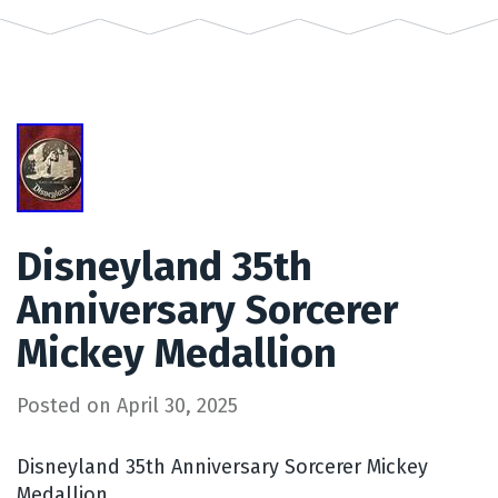
Disneyland 35th
Anniversary Sorcerer
Mickey Medallion
Posted on
April 30, 2025
Disneyland 35th Anniversary Sorcerer Mickey
Medallion.