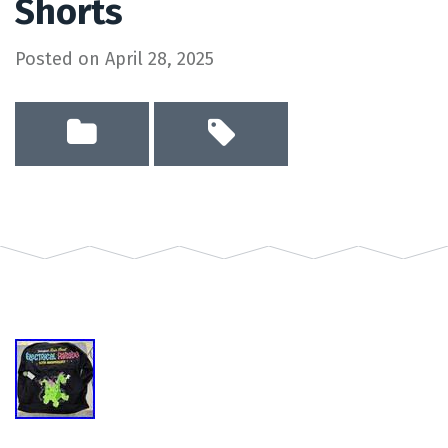
Shorts
Posted on
April 28, 2025