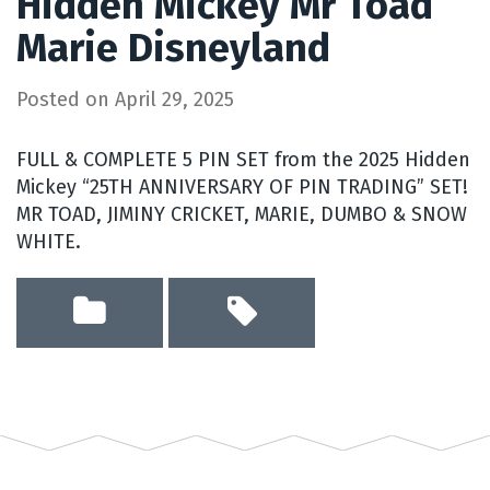
Hidden Mickey Mr Toad
Marie Disneyland
Posted on
April 29, 2025
FULL & COMPLETE 5 PIN SET from the 2025 Hidden
Mickey “25TH ANNIVERSARY OF PIN TRADING” SET!
MR TOAD, JIMINY CRICKET, MARIE, DUMBO & SNOW
WHITE.