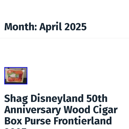
Month:
April 2025
Shag Disneyland 50th
Anniversary Wood Cigar
Box Purse Frontierland