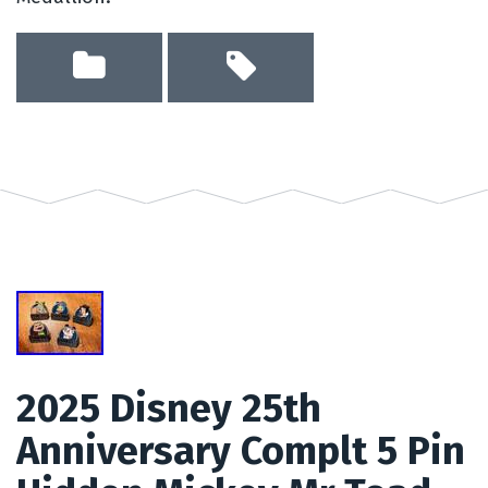
2025 Disney 25th
Anniversary Complt 5 Pin