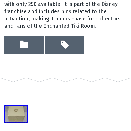
with only 250 available. It is part of the Disney
franchise and includes pins related to the
attraction, making it a must-have for collectors
and fans of the Enchanted Tiki Room.