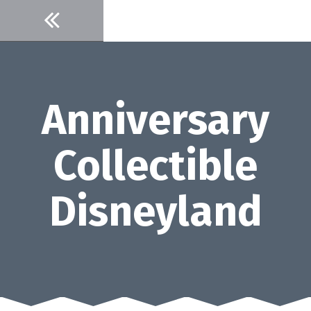
Skip
to
content
Anniversary
Collectible
Disneyland