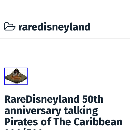
raredisneyland
RareDisneyland 50th
anniversary talking
Pirates of The Caribbean