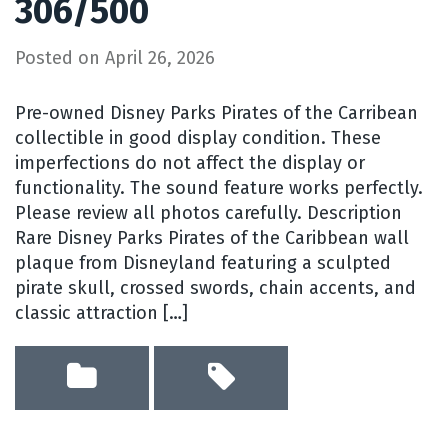
306/500
Posted on
April 26, 2026
Pre-owned Disney Parks Pirates of the Carribean
collectible in good display condition. These
imperfections do not affect the display or
functionality. The sound feature works perfectly.
Please review all photos carefully. Description
Rare Disney Parks Pirates of the Caribbean wall
plaque from Disneyland featuring a sculpted
pirate skull, crossed swords, chain accents, and
classic attraction […]