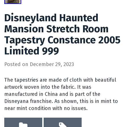
Disneyland Haunted
Mansion Stretch Room
Tapestry Constance 2005
Limited 999
Posted on
December 29, 2023
The tapestries are made of cloth with beautiful
artwork woven into the fabric. It was
manufactured in China and is part of the
Disneyana franchise. As shown, this is in mint to
near mint condition with no issues.