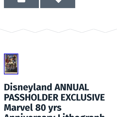
Disneyland ANNUAL
PASSHOLDER EXCLUSIVE
Marvel 80 yrs