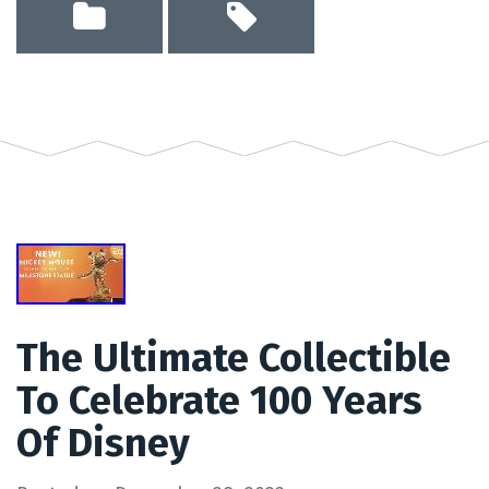
The Ultimate Collectible
To Celebrate 100 Years
Of Disney