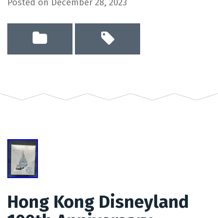
Posted on
December 28, 2023
Hong Kong Disneyland