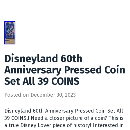
Disneyland 60th
Anniversary Pressed Coin
Set All 39 COINS
Posted on
December 30, 2023
Disneyland 60th Anniversary Pressed Coin Set All
39 COINS!! Need a closer picture of a coin? This is
a true Disney Lover piece of history! Interested in