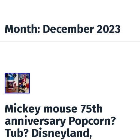
Month:
December 2023
Mickey mouse 75th
anniversary Popcorn?
Tub? Disneyland,