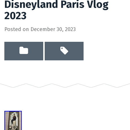
Disneyland Paris Vlog
2023
Posted on
December 30, 2023