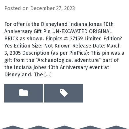
Posted on
December 27, 2023
For offer is the Disneyland Indiana Jones 10th
Anniversary Gift Pin UN-EXCAVATED ORIGINAL
BRICK as shown. Pinpics #: 37159 Limited Edition?
Yes Edition Size: Not Known Release Date: March
3, 2005 Description (as per PinPics): This pin was a
gift from the “Archaeological adventure” part of
the Indiana Jones 10th Anniversary event at
Disneyland. The […]