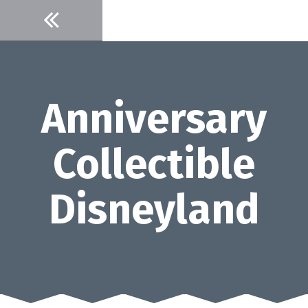
Skip
to
content
Anniversary
Collectible
Disneyland