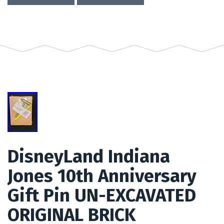
DisneyLand Indiana
Jones 10th Anniversary
Gift Pin UN-EXCAVATED
ORIGINAL BRICK