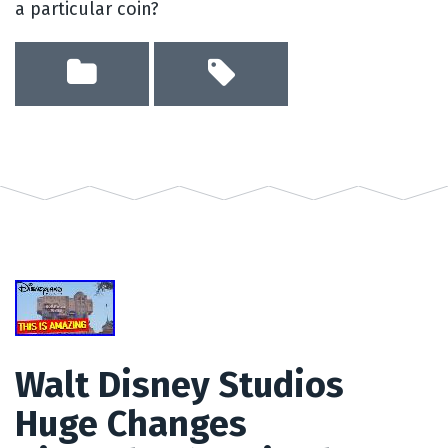
a particular coin?
Walt Disney Studios
Huge Changes