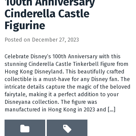
100th Anniversary
Cinderella Castle
Figurine
Posted on
December 27, 2023
Celebrate Disney’s 100th Anniversary with this
stunning Cinderella Castle Tinkerbell Figure from
Hong Kong Disneyland. This beautifully crafted
collectible is a must-have for any Disney fan. The
intricate details capture the magic of the beloved
fairytale, making it a perfect addition to your
Disneyana collection. The figure was
manufactured in Hong Kong in 2023 and […]