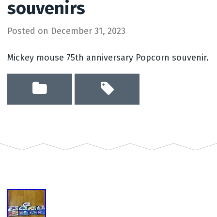
souvenirs
Posted on
December 31, 2023
Mickey mouse 75th anniversary Popcorn souvenir.