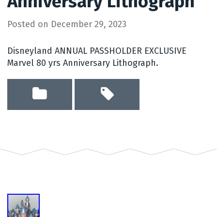
Anniversary Lithograph
Posted on
December 29, 2023
Disneyland ANNUAL PASSHOLDER EXCLUSIVE
Marvel 80 yrs Anniversary Lithograph.