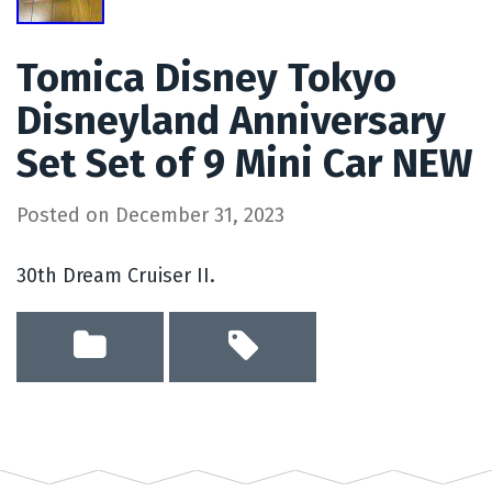
Tomica Disney Tokyo
Disneyland Anniversary
Set Set of 9 Mini Car NEW
Posted on
December 31, 2023
30th Dream Cruiser II.