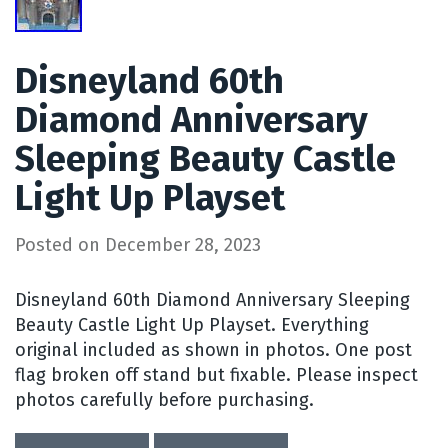
Disneyland 60th
Diamond Anniversary
Sleeping Beauty Castle
Light Up Playset
Posted on
December 28, 2023
Disneyland 60th Diamond Anniversary Sleeping
Beauty Castle Light Up Playset. Everything
original included as shown in photos. One post
flag broken off stand but fixable. Please inspect
photos carefully before purchasing.