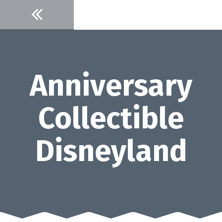
Skip
to
content
Anniversary
Collectible
Disneyland