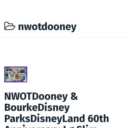
nwotdooney
NWOTDooney &
BourkeDisney
ParksDisneyLand 60th