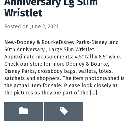
Anniversary Lg Slim
Wristlet
Posted on
June 2, 2021
New-Dooney & BourkeDisney Parks-DisneyLand
60th Anniversary , Large Slim Wristlet.
Approximate measurements: 4.5″ tall x 8.5″ wide.
Check our store for more Dooney & Bourke,
Disney Parks, crossbody bags, wallets, totes,
satchels and shoppers. The item photographed is
the actual item for sale. Please look closely at
the pictures as they are part of the […]