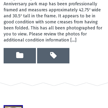
Anniversary park map has been professionally
framed and measures approximately 42.75″ wide
and 30.5″ tall in the frame. It appears to be in
good condition with some creases from having
been folded. This has all been photographed for
you to view. Please review the photos for
additional condition information […]