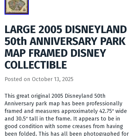
LARGE 2005 DISNEYLAND
50th ANNIVERSARY PARK
MAP FRAMED DISNEY
COLLECTIBLE
Posted on
October 13, 2025
This great original 2005 Disneyland 50th
Anniversary park map has been professionally
framed and measures approximately 42.75″ wide
and 30.5″ tall in the frame. It appears to be in
good condition with some creases from having
been folded. This has all been photographed for