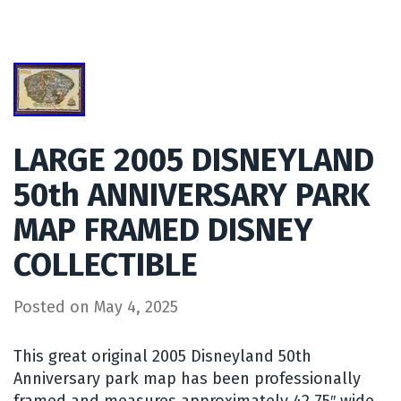
LARGE 2005 DISNEYLAND
50th ANNIVERSARY PARK
MAP FRAMED DISNEY
COLLECTIBLE
Posted on
May 4, 2025
This great original 2005 Disneyland 50th
Anniversary park map has been professionally
framed and measures approximately 42.75″ wide