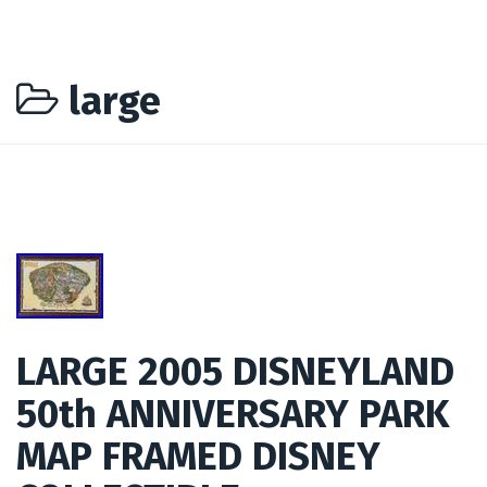
large
LARGE 2005 DISNEYLAND
50th ANNIVERSARY PARK
MAP FRAMED DISNEY