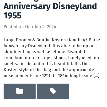
Anniversary Disneyland
1955
Posted on
October 2, 2024
Large Dooney & Bourke Kristen Handbag/ Purse
Anniversary Disneyland. It is able to be up on
shoulder bag as well as elbow. Beautiful
condition, no tears, rips, stains, barely used, no
smells. Inside and out is beautiful. It’s the
Kristen style of this bag and the approximate
measurements are 12″ tall, 18″ in length side […]