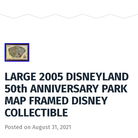
LARGE 2005 DISNEYLAND
50th ANNIVERSARY PARK
MAP FRAMED DISNEY
COLLECTIBLE
Posted on
August 31, 2021