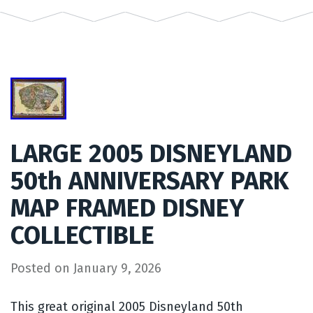
LARGE 2005 DISNEYLAND
50th ANNIVERSARY PARK
MAP FRAMED DISNEY
COLLECTIBLE
Posted on
January 9, 2026
This great original 2005 Disneyland 50th