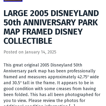
LARGE 2005 DISNEYLAND
50th ANNIVERSARY PARK
MAP FRAMED DISNEY
COLLECTIBLE
Posted on
January 14, 2025
This great original 2005 Disneyland 50th
Anniversary park map has been professionally
framed and measures approximately 42.75″ wide
and 30.5″ tall in the frame. It appears to be in
good condition with some creases from having
been folded. This has all been photographed for
you to view. Please review the photos for