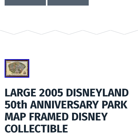
LARGE 2005 DISNEYLAND
50th ANNIVERSARY PARK
MAP FRAMED DISNEY
COLLECTIBLE