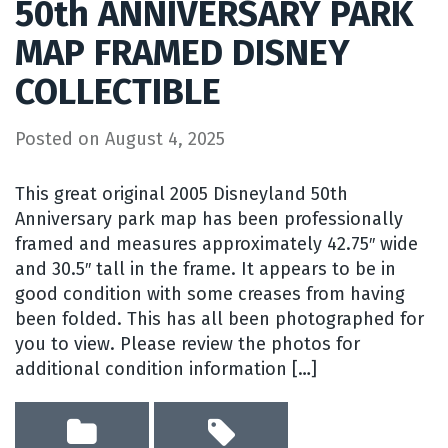
50th ANNIVERSARY PARK
MAP FRAMED DISNEY
COLLECTIBLE
Posted on
August 4, 2025
This great original 2005 Disneyland 50th
Anniversary park map has been professionally
framed and measures approximately 42.75″ wide
and 30.5″ tall in the frame. It appears to be in
good condition with some creases from having
been folded. This has all been photographed for
you to view. Please review the photos for
additional condition information […]