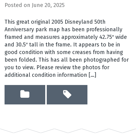
Posted on
June 20, 2025
This great original 2005 Disneyland 50th
Anniversary park map has been professionally
framed and measures approximately 42.75″ wide
and 30.5″ tall in the frame. It appears to be in
good condition with some creases from having
been folded. This has all been photographed for
you to view. Please review the photos for
additional condition information […]