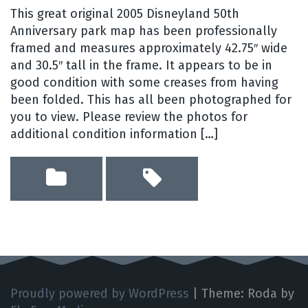
This great original 2005 Disneyland 50th
Anniversary park map has been professionally
framed and measures approximately 42.75″ wide
and 30.5″ tall in the frame. It appears to be in
good condition with some creases from having
been folded. This has all been photographed for
you to view. Please review the photos for
additional condition information […]
Proudly powered by WordPress
|
Theme: Roda by