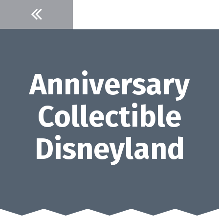
Skip
to
content
Anniversary
Collectible
Disneyland