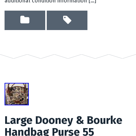
additional condition information […]
Large Dooney & Bourke
Handbag Purse 55