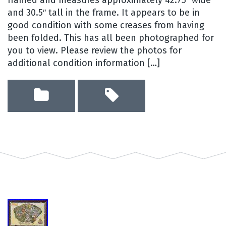
and 30.5″ tall in the frame. It appears to be in
good condition with some creases from having
been folded. This has all been photographed for
you to view. Please review the photos for
additional condition information […]