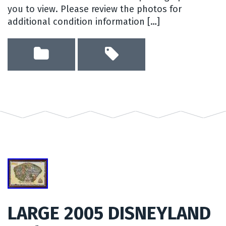
you to view. Please review the photos for
additional condition information […]
LARGE 2005 DISNEYLAND