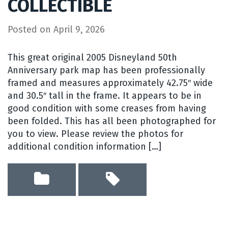
COLLECTIBLE
Posted on
April 9, 2026
This great original 2005 Disneyland 50th
Anniversary park map has been professionally
framed and measures approximately 42.75″ wide
and 30.5″ tall in the frame. It appears to be in
good condition with some creases from having
been folded. This has all been photographed for
you to view. Please review the photos for
additional condition information […]