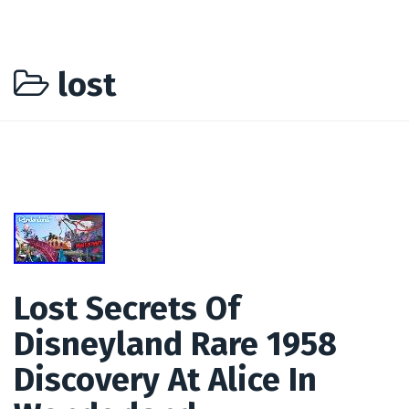
lost
Lost Secrets Of
Disneyland Rare 1958
Discovery At Alice In