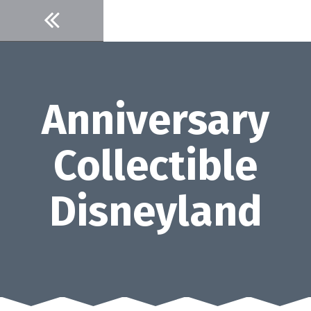
Skip
to
content
Anniversary
Collectible
Disneyland