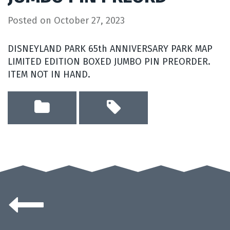
Posted on
October 27, 2023
DISNEYLAND PARK 65th ANNIVERSARY PARK MAP
LIMITED EDITION BOXED JUMBO PIN PREORDER.
ITEM NOT IN HAND.
Posts
navigation