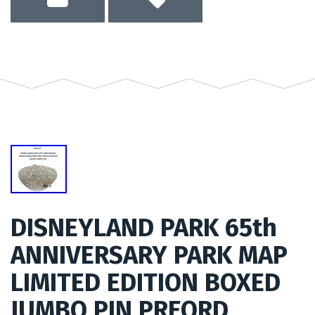
DISNEYLAND PARK 65th
ANNIVERSARY PARK MAP
LIMITED EDITION BOXED
JUMBO PIN PREORD