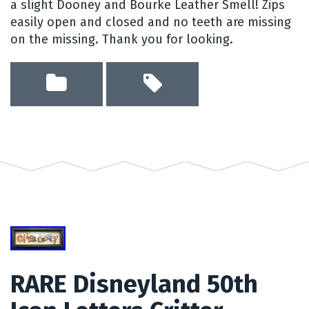
a slight Dooney and Bourke Leather Smell! Zips
easily open and closed and no teeth are missing
on the missing. Thank you for looking.
RARE Disneyland 50th