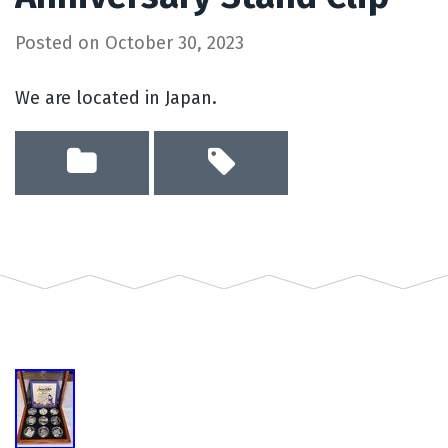
Posted on
October 30, 2023
We are located in Japan.