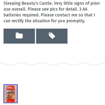
Sleeping Beauty’s Castle. Very little signs of prior
use overall. Please see pics for detail. 3 AA
batteries required. Please contact me so that I
can rectify the situation for you promptly.