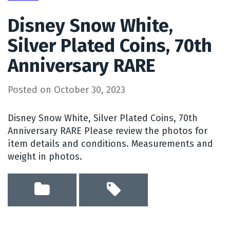
Disney Snow White,
Silver Plated Coins, 70th
Anniversary RARE
Posted on
October 30, 2023
Disney Snow White, Silver Plated Coins, 70th
Anniversary RARE Please review the photos for
ítem details and conditions. Measurements and
weight in photos.