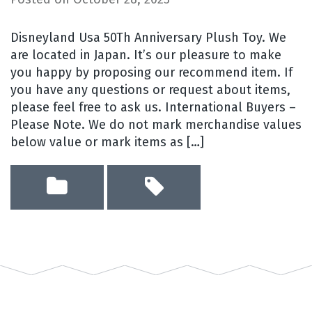
Disneyland Usa 50Th Anniversary Plush Toy. We
are located in Japan. It’s our pleasure to make
you happy by proposing our recommend item. If
you have any questions or request about items,
please feel free to ask us. International Buyers –
Please Note. We do not mark merchandise values
below value or mark items as […]