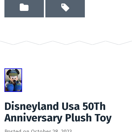
Disneyland Usa 50Th
Anniversary Plush Toy
Posted on
October 28, 2023