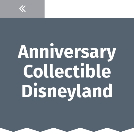
Skip
to
content
Anniversary
Collectible
Disneyland