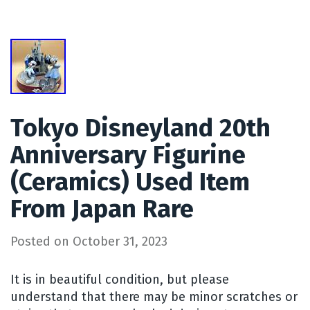
Tokyo Disneyland 20th
Anniversary Figurine
(Ceramics) Used Item
From Japan Rare
Posted on
October 31, 2023
It is in beautiful condition, but please
understand that there may be minor scratches or