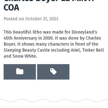
COA
Posted on
October 31, 2023
This beautiful litho was made for Disneyland’s
45th Anniversary in 2000. It was done by Charles
Boyer. It shows many characters in front of the
Sleeping Beauty Castle including Ariel, Tinker Bell
and Snow White.