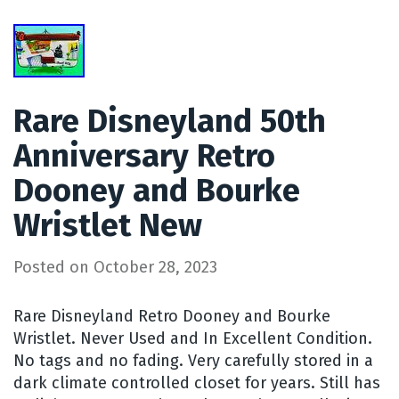
Rare Disneyland 50th
Anniversary Retro
Dooney and Bourke
Wristlet New
Posted on
October 28, 2023
Rare Disneyland Retro Dooney and Bourke
Wristlet. Never Used and In Excellent Condition.
No tags and no fading. Very carefully stored in a
dark climate controlled closet for years. Still has