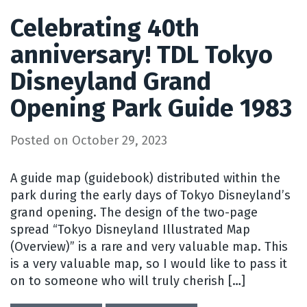
Celebrating 40th
anniversary! TDL Tokyo
Disneyland Grand
Opening Park Guide 1983
Posted on
October 29, 2023
A guide map (guidebook) distributed within the
park during the early days of Tokyo Disneyland’s
grand opening. The design of the two-page
spread “Tokyo Disneyland Illustrated Map
(Overview)” is a rare and very valuable map. This
is a very valuable map, so I would like to pass it
on to someone who will truly cherish […]