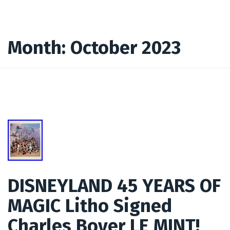
Month:
October 2023
DISNEYLAND 45 YEARS OF
MAGIC Litho Signed
Charles Boyer LE MINT!