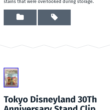
stains that were overlooked during storage.
Tokyo Disneyland 30Th
Anniversary Stand Clip