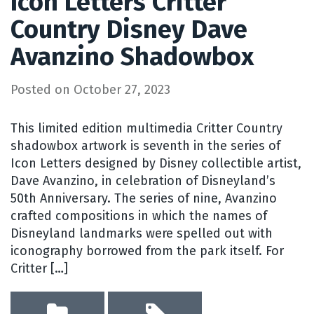
Icon Letters Critter
Country Disney Dave
Avanzino Shadowbox
Posted on
October 27, 2023
This limited edition multimedia Critter Country
shadowbox artwork is seventh in the series of
Icon Letters designed by Disney collectible artist,
Dave Avanzino, in celebration of Disneyland’s
50th Anniversary. The series of nine, Avanzino
crafted compositions in which the names of
Disneyland landmarks were spelled out with
iconography borrowed from the park itself. For
Critter […]