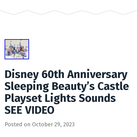
Disney 60th Anniversary
Sleeping Beauty’s Castle
Playset Lights Sounds
SEE VIDEO
Posted on
October 29, 2023