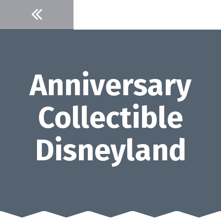
Skip
to
content
Anniversary
Collectible
Disneyland