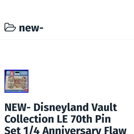
new-
NEW- Disneyland Vault
Collection LE 70th Pin
Set 1/4 Anniversary Flaw