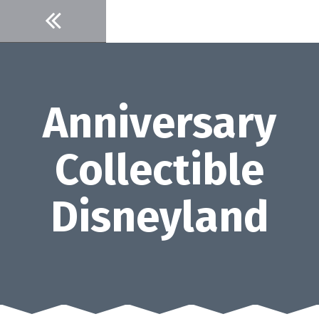
Skip
to
content
Anniversary
Collectible
Disneyland