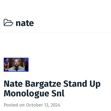
nate
Nate Bargatze Stand Up
Monologue Snl
Posted on
October 13, 2024