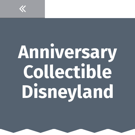
Skip
to
content
Anniversary
Collectible
Disneyland