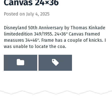
Canvas 24×36
Posted on
July 4, 2025
Disneyland 50th Anniversary by Thomas Kinkade
limitededition 349/1955. 24×36″ Canvas Framed
measures 34×46″. Frame has a couple of knicks. I
was unable to locate the coa.