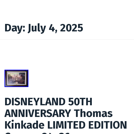
Day:
July 4, 2025
DISNEYLAND 50TH
ANNIVERSARY Thomas
Kinkade LIMITED EDITION