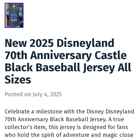
New 2025 Disneyland
70th Anniversary Castle
Black Baseball Jersey All
Sizes
Posted on
July 4, 2025
Celebrate a milestone with the Disney Disneyland
70th Anniversary Black Baseball Jersey. A true
collector’s item, this jersey is designed for fans
who hold the spirit of adventure and magic close