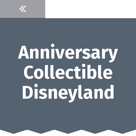
Skip
to
content
Anniversary
Collectible
Disneyland