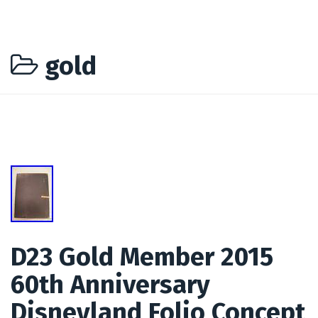
gold
D23 Gold Member 2015
60th Anniversary
Disneyland Folio Concept