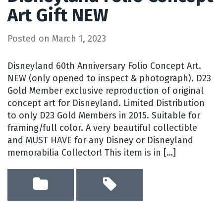
Art Gift NEW
Posted on
March 1, 2023
Disneyland 60th Anniversary Folio Concept Art.
NEW (only opened to inspect & photograph). D23
Gold Member exclusive reproduction of original
concept art for Disneyland. Limited Distribution
to only D23 Gold Members in 2015. Suitable for
framing/full color. A very beautiful collectible
and MUST HAVE for any Disney or Disneyland
memorabilia Collector! This item is in […]