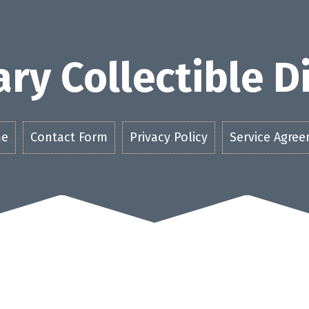
ry Collectible 
e
Contact Form
Privacy Policy
Service Agre