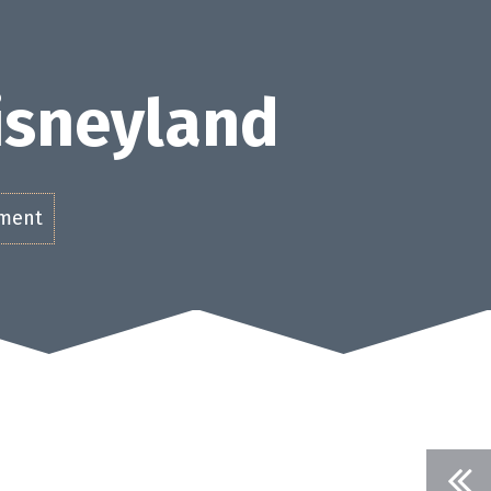
Disneyland
ement