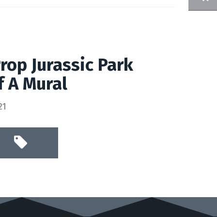
Prop Jurassic Park
f A Mural
21