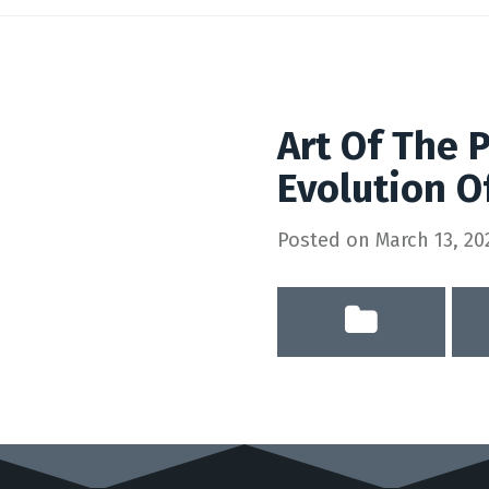
Art Of The 
Evolution O
Posted on
March 13, 20