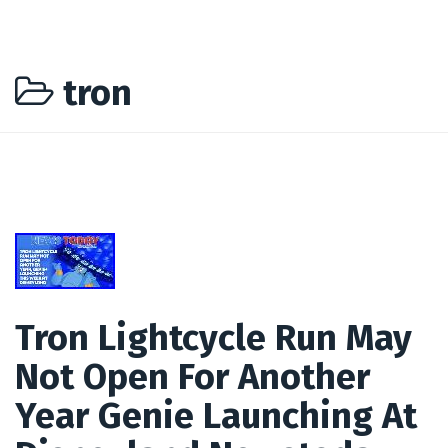
tron
Tron Lightcycle Run May
Not Open For Another
Year Genie Launching At