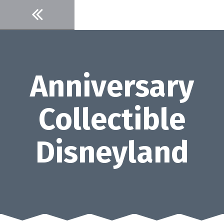
Skip
to
content
Anniversary
Collectible
Disneyland