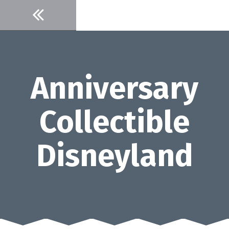
Skip
to
content
Anniversary
Collectible
Disneyland