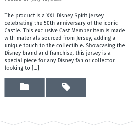
The product is a XXL Disney Spirit Jersey
celebrating the 50th anniversary of the iconic
Castle. This exclusive Cast Member item is made
with materials sourced from Jersey, adding a
unique touch to the collectible. Showcasing the
Disney brand and franchise, this jersey is a
special piece for any Disney fan or collector
looking to […]