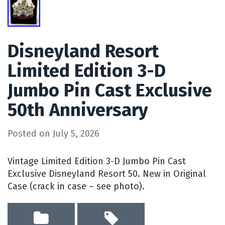
Disneyland Resort
Limited Edition 3-D
Jumbo Pin Cast Exclusive
50th Anniversary
Posted on
July 5, 2026
Vintage Limited Edition 3-D Jumbo Pin Cast
Exclusive Disneyland Resort 50. New in Original
Case (crack in case – see photo).