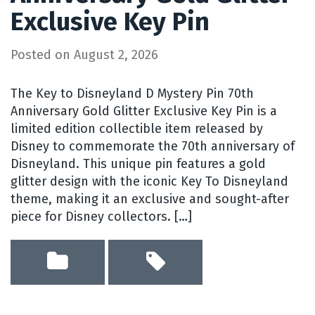
Exclusive Key Pin
Posted on
August 2, 2026
The Key to Disneyland D Mystery Pin 70th
Anniversary Gold Glitter Exclusive Key Pin is a
limited edition collectible item released by
Disney to commemorate the 70th anniversary of
Disneyland. This unique pin features a gold
glitter design with the iconic Key To Disneyland
theme, making it an exclusive and sought-after
piece for Disney collectors. […]