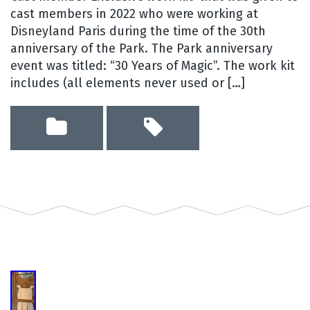
cast members in 2022 who were working at
Disneyland Paris during the time of the 30th
anniversary of the Park. The Park anniversary
event was titled: “30 Years of Magic”. The work kit
includes (all elements never used or […]