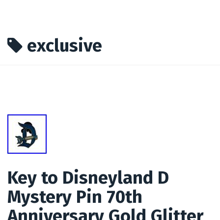
exclusive
Key to Disneyland D
Mystery Pin 70th
Anniversary Gold Glitter