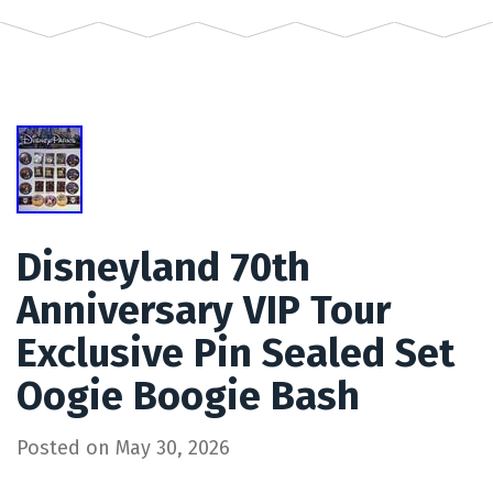
Disneyland 70th
Anniversary VIP Tour
Exclusive Pin Sealed Set
Oogie Boogie Bash
Posted on
May 30, 2026