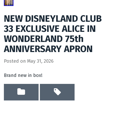
NEW DISNEYLAND CLUB
33 EXCLUSIVE ALICE IN
WONDERLAND 75th
ANNIVERSARY APRON
Posted on
May 31, 2026
Brand new in box!