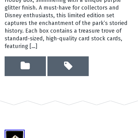
glitter finish. A must-have for collectors and
Disney enthusiasts, this limited edition set
captures the enchantment of the park’s storied
history. Each box contains a treasure trove of
standard-sized, high-quality card stock cards,
featuring […]