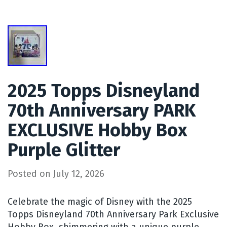
2025 Topps Disneyland
70th Anniversary PARK
EXCLUSIVE Hobby Box
Purple Glitter
Posted on
July 12, 2026
Celebrate the magic of Disney with the 2025
Topps Disneyland 70th Anniversary Park Exclusive
Hobby Box, shimmering with a unique purple