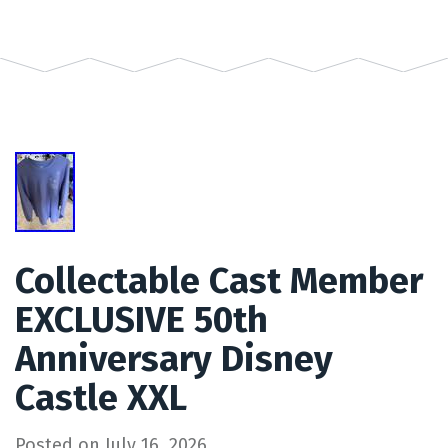
Collectable Cast Member
EXCLUSIVE 50th
Anniversary Disney
Castle XXL
Posted on
July 16, 2026