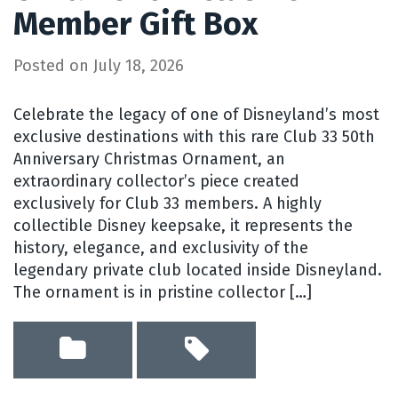
Member Gift Box
Posted on
July 18, 2026
Celebrate the legacy of one of Disneyland’s most
exclusive destinations with this rare Club 33 50th
Anniversary Christmas Ornament, an
extraordinary collector’s piece created
exclusively for Club 33 members. A highly
collectible Disney keepsake, it represents the
history, elegance, and exclusivity of the
legendary private club located inside Disneyland.
The ornament is in pristine collector […]