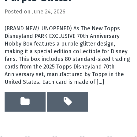
Posted on
June 24, 2026
(BRAND NEW/ UNOPENED) As The New Topps
Disneyland PARK EXCLUSIVE 70th Anniversary
Hobby Box features a purple glitter design,
making it a special edition collectible for Disney
fans. This box includes 80 standard-sized trading
cards from the 2025 Topps Disneyland 70th
Anniversary set, manufactured by Topps in the
United States. Each card is made of […]