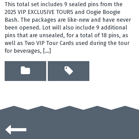
This total set includes 9 sealed pins from the
2025 VIP EXCLUSIVE TOURS and Oogie Boogie
Bash. The packages are like-new and have never
been opened. Lot will also include 9 additional
pins that are unsealed, for a total of 18 pins, as
well as Two VIP Tour Cards used during the tour
for beverages, […]
Posts