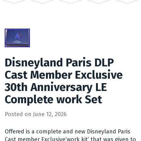
Disneyland Paris DLP
Cast Member Exclusive
30th Anniversary LE
Complete work Set
Posted on
June 12, 2026
Offered is a complete and new Disneyland Paris
Cast member Exclusive’work kit’ that was given to