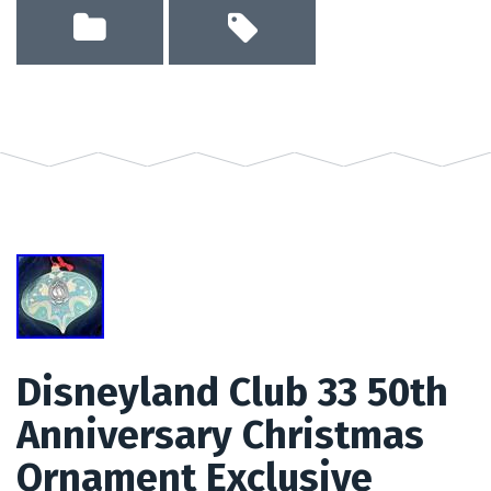
Disneyland Club 33 50th
Anniversary Christmas
Ornament Exclusive