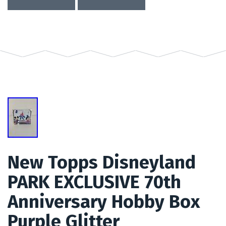
New Topps Disneyland
PARK EXCLUSIVE 70th
Anniversary Hobby Box
Purple Glitter