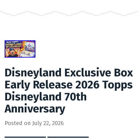
Disneyland Exclusive Box
Early Release 2026 Topps
Disneyland 70th
Anniversary
Posted on
July 22, 2026