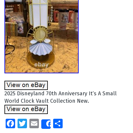
2025 Disneyland 70th Anniversary It’s A Small
World Clock Vault Collection New.
Facebook
Twitter
Email
Share
Share