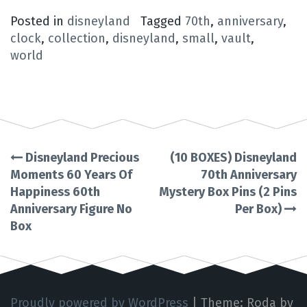
Posted in
disneyland
Tagged
70th
,
anniversary
,
clock
,
collection
,
disneyland
,
small
,
vault
,
world
Disneyland Precious
(10 BOXES) Disneyland
Post
Moments 60 Years Of
70th Anniversary
Happiness 60th
Mystery Box Pins (2 Pins
navigation
Anniversary Figure No
Per Box)
Box
Proudly powered by WordPress
|
Theme: Roda by