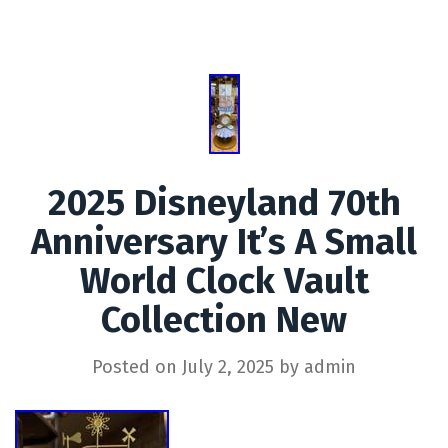
2025 Disneyland 70th
Anniversary It’s A Small
World Clock Vault
Collection New
Posted on
July 2, 2025
by
admin