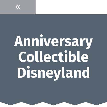
Skip
to
content
Anniversary
Collectible
Disneyland