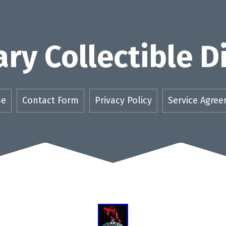
ry Collectible 
e
Contact Form
Privacy Policy
Service Agre