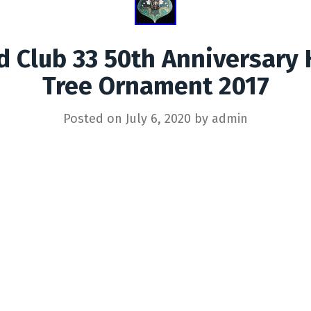
d Club 33 50th Anniversary 
Tree Ornament 2017
Posted on
July 6, 2020
by
admin