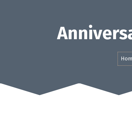
Skip
to
content
Anniversa
Hom