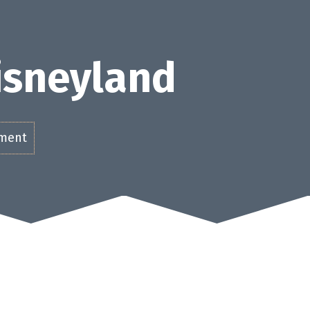
Disneyland
ement