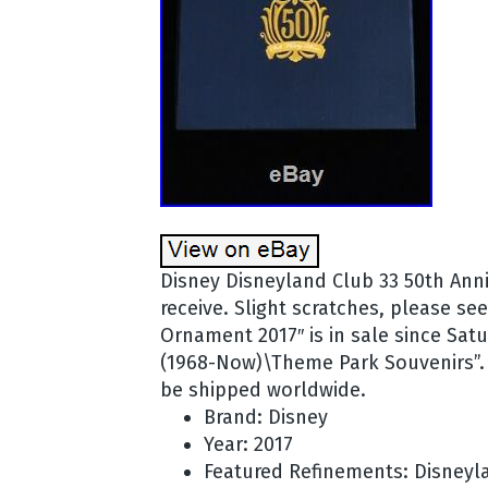
Disney Disneyland Club 33 50th Anni
receive. Slight scratches, please s
Ornament 2017″ is in sale since Satu
(1968-Now)\Theme Park Souvenirs”. Th
be shipped worldwide.
Brand: Disney
Year: 2017
Featured Refinements: Disneyl