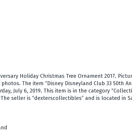
versary Holiday Christmas Tree Ornament 2017. Pictur
ee photos. The item “Disney Disneyland Club 33 50th A
rday, July 6, 2019. This item is in the category “Coll
e seller is “dexterscollectibles” and is located in Sa
and