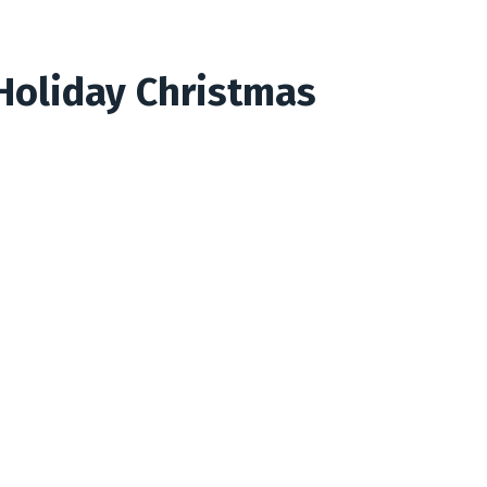
Holiday Christmas