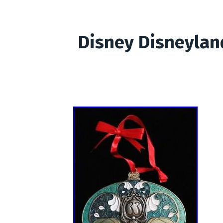
Disney Disneylan