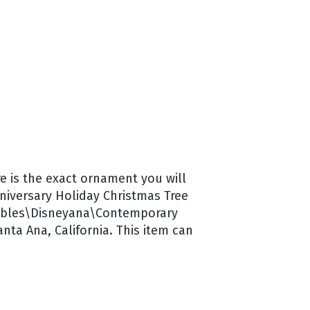
e is the exact ornament you will
nniversary Holiday Christmas Tree
ectibles\Disneyana\Contemporary
nta Ana, California. This item can