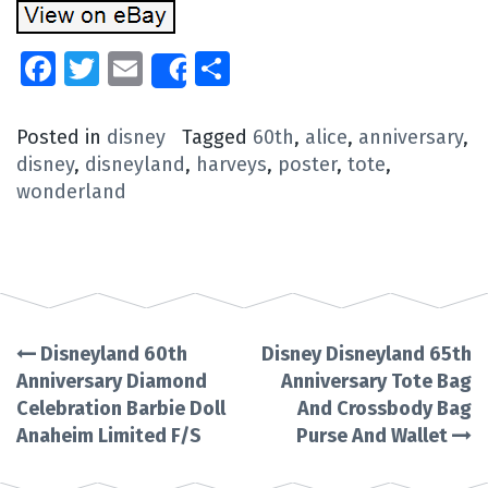
Facebook
Twitter
Email
Share
Share
Posted in
disney
Tagged
60th
,
alice
,
anniversary
,
disney
,
disneyland
,
harveys
,
poster
,
tote
,
wonderland
Disneyland 60th
Disney Disneyland 65th
Post
Anniversary Diamond
Anniversary Tote Bag
Celebration Barbie Doll
And Crossbody Bag
navigation
Anaheim Limited F/S
Purse And Wallet