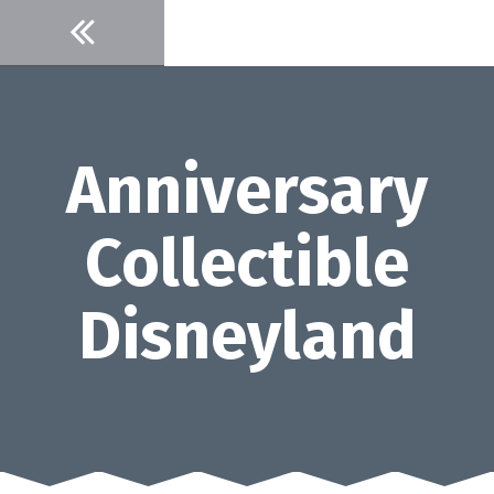
Skip
to
content
Anniversary
Collectible
Disneyland