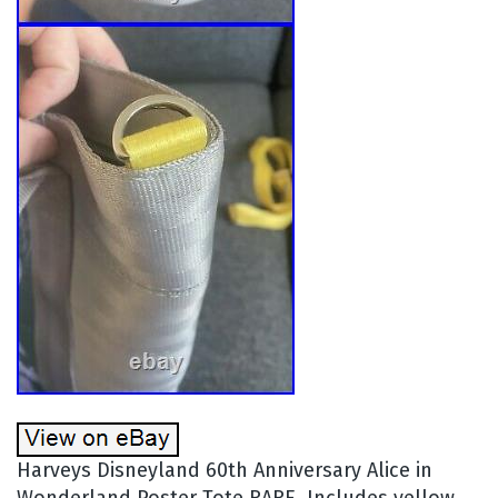
Harveys Disneyland 60th Anniversary Alice in
Wonderland Poster Tote RARE. Includes yellow