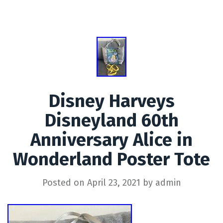
Disney Harveys
Disneyland 60th
Anniversary Alice in
Wonderland Poster Tote
Posted on
April 23, 2021
by
admin