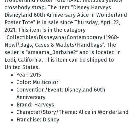
crossbody strap. The item “Disney Harveys
Disneyland 60th Anniversary Alice in Wonderland
Poster Tote” is in sale since Thursday, April 22,
2021. This item is in the category
“Collectibles\Disneyana\Contemporary (1968-
Now)\Bags, Cases & Wallets\Handbags”. The
seller is “amaama_0nrbahe2″ and is located in
Lodi, California. This item can be shipped to
United States.
Year: 2015
Color: Multicolor
Convention/Event: Disneyland 60th
Anniversary
Brand: Harveys
Character/Story/Theme: Alice in Wonderland
Franchise: Disney