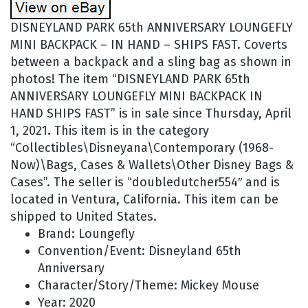
DISNEYLAND PARK 65th ANNIVERSARY LOUNGEFLY
MINI BACKPACK – IN HAND – SHIPS FAST. Coverts
between a backpack and a sling bag as shown in
photos! The item “DISNEYLAND PARK 65th
ANNIVERSARY LOUNGEFLY MINI BACKPACK IN
HAND SHIPS FAST” is in sale since Thursday, April
1, 2021. This item is in the category
“Collectibles\Disneyana\Contemporary (1968-
Now)\Bags, Cases & Wallets\Other Disney Bags &
Cases”. The seller is “doubledutcher554″ and is
located in Ventura, California. This item can be
shipped to United States.
Brand: Loungefly
Convention/Event: Disneyland 65th
Anniversary
Character/Story/Theme: Mickey Mouse
Year: 2020