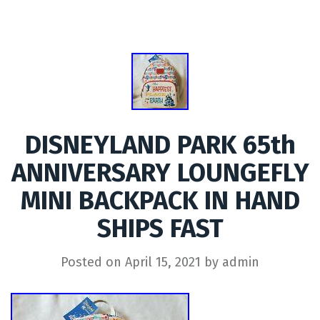
DISNEYLAND PARK 65th
ANNIVERSARY LOUNGEFLY
MINI BACKPACK IN HAND
SHIPS FAST
Posted on
April 15, 2021
by
admin