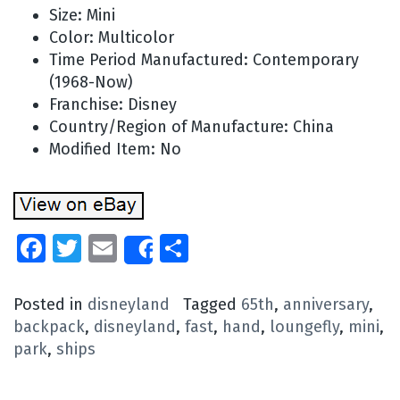
Size: Mini
Color: Multicolor
Time Period Manufactured: Contemporary
(1968-Now)
Franchise: Disney
Country/Region of Manufacture: China
Modified Item: No
Facebook
Twitter
Email
Share
Share
Posted in
disneyland
Tagged
65th
,
anniversary
,
backpack
,
disneyland
,
fast
,
hand
,
loungefly
,
mini
,
park
,
ships