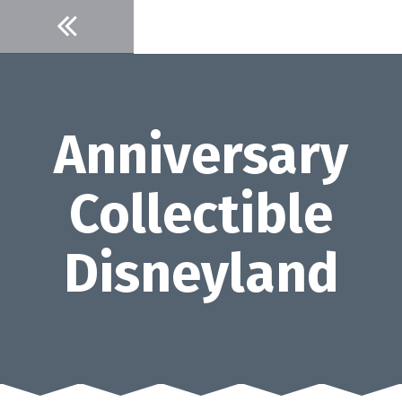
Skip
to
content
Anniversary
Collectible
Disneyland