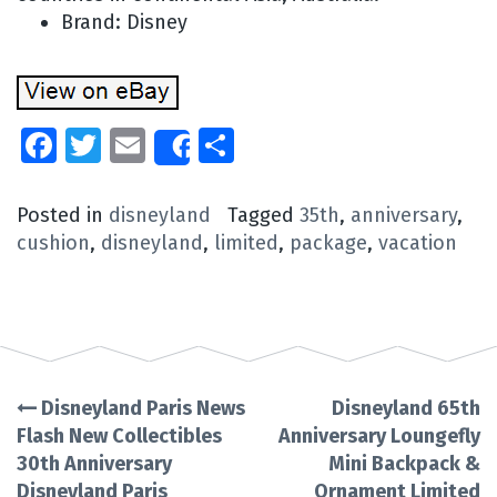
Brand: Disney
Facebook
Twitter
Email
Share
Share
Posted in
disneyland
Tagged
35th
,
anniversary
,
cushion
,
disneyland
,
limited
,
package
,
vacation
Disneyland Paris News
Disneyland 65th
Post
Flash New Collectibles
Anniversary Loungefly
30th Anniversary
Mini Backpack &
navigation
Disneyland Paris
Ornament Limited