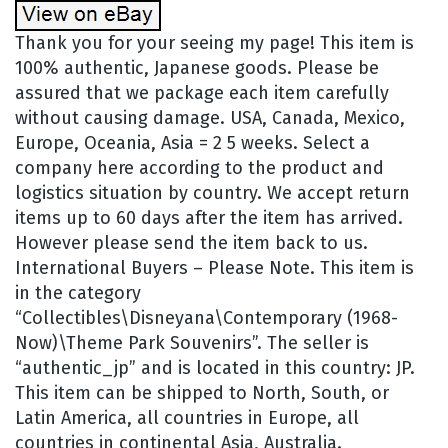
Thank you for your seeing my page! This item is
100% authentic, Japanese goods. Please be
assured that we package each item carefully
without causing damage. USA, Canada, Mexico,
Europe, Oceania, Asia = 2 5 weeks. Select a
company here according to the product and
logistics situation by country. We accept return
items up to 60 days after the item has arrived.
However please send the item back to us.
International Buyers – Please Note. This item is
in the category
“Collectibles\Disneyana\Contemporary (1968-
Now)\Theme Park Souvenirs”. The seller is
“authentic_jp” and is located in this country: JP.
This item can be shipped to North, South, or
Latin America, all countries in Europe, all
countries in continental Asia, Australia.