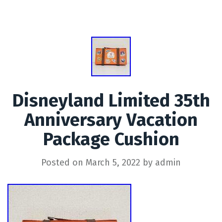
Disneyland Limited 35th
Anniversary Vacation
Package Cushion
Posted on
March 5, 2022
by
admin