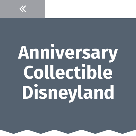
Skip
to
content
Anniversary
Collectible
Disneyland