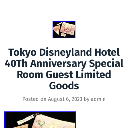
Tokyo Disneyland Hotel
40Th Anniversary Special
Room Guest Limited
Goods
Posted on
August 6, 2023
by
admin