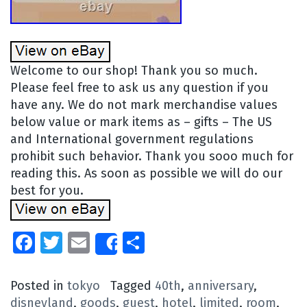
Welcome to our shop! Thank you so much.
Please feel free to ask us any question if you
have any. We do not mark merchandise values
below value or mark items as – gifts – The US
and International government regulations
prohibit such behavior. Thank you sooo much for
reading this. As soon as possible we will do our
best for you.
Facebook
Twitter
Email
Share
Share
Posted in
tokyo
Tagged
40th
,
anniversary
,
disneyland
,
goods
,
guest
,
hotel
,
limited
,
room
,