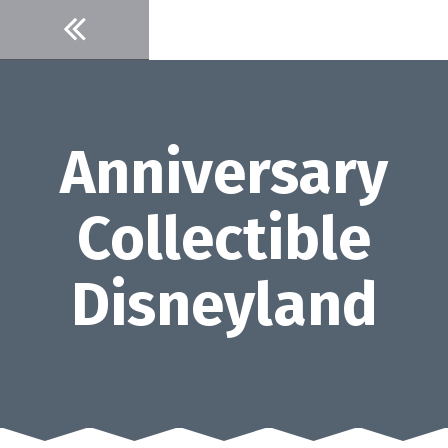
Skip
to
content
Anniversary
Collectible
Disneyland