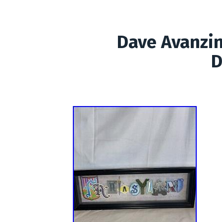
Dave Avanzi
D