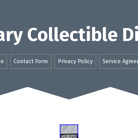
ry Collectible 
e
Contact Form
Privacy Policy
Service Agre