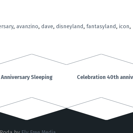
ersary
,
avanzino
,
dave
,
disneyland
,
fantasyland
,
icon
,
 Anniversary Sleeping
Celebration 40th anni
 Roda by
Fly Free Media
.