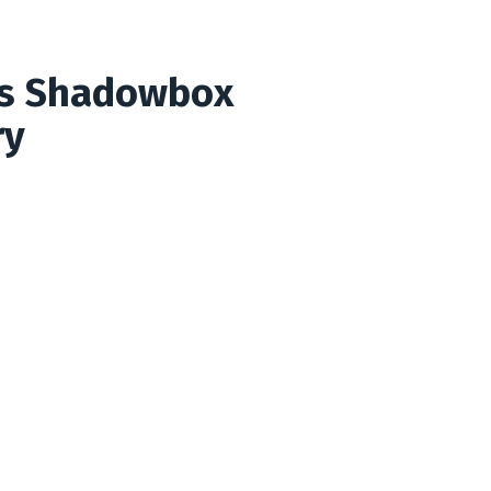
rs Shadowbox
ry