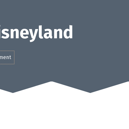
Disneyland
ement