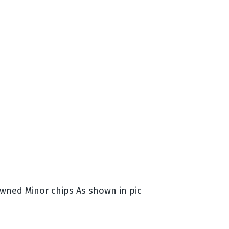
ned Minor chips As shown in pic