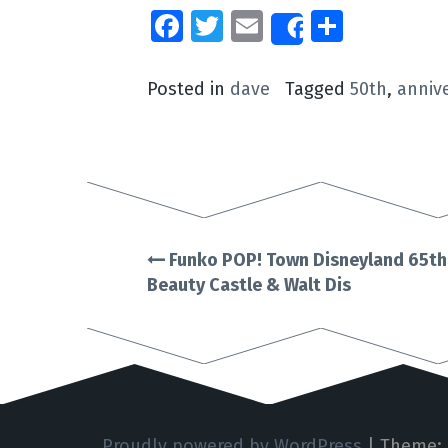
Facebook
Twitter
Email
Share
Share
Posted in
dave
Tagged
50th
,
anniv
Funko POP! Town Disneyland 65th
Post
Beauty Castle & Walt Dis
navigation
Proudly powered by WordPress
|
Theme: