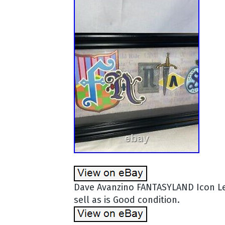
Dave Avanzino FANTASYLAND Icon Le
sell as is Good condition.