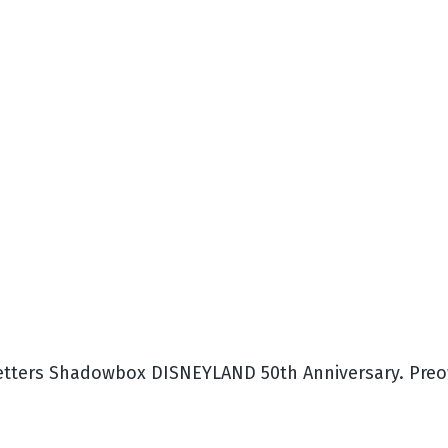
tters Shadowbox DISNEYLAND 50th Anniversary. Preow