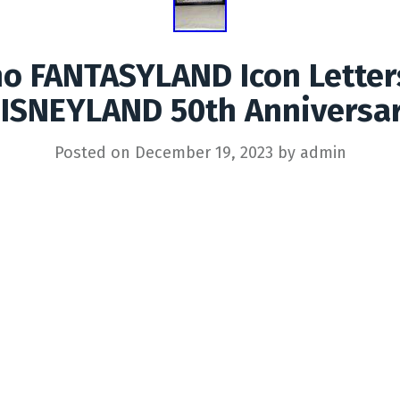
no FANTASYLAND Icon Lette
ISNEYLAND 50th Anniversa
Posted on
December 19, 2023
by
admin