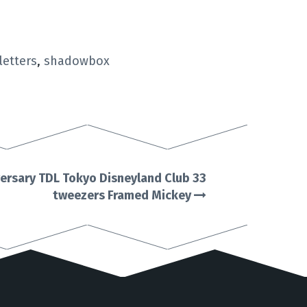
letters
,
shadowbox
versary TDL Tokyo Disneyland Club 33
tweezers Framed Mickey