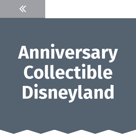
Skip
to
content
Anniversary
Collectible
Disneyland