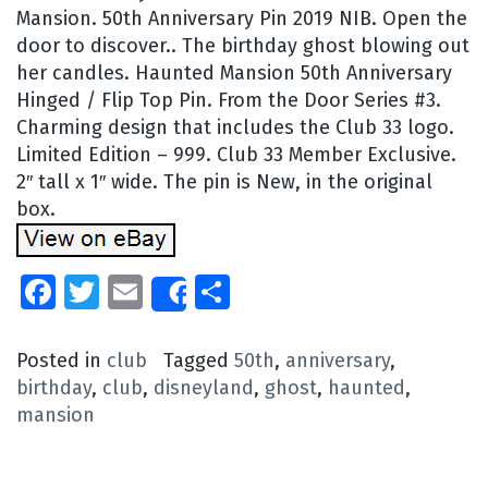
Mansion. 50th Anniversary Pin 2019 NIB. Open the
door to discover.. The birthday ghost blowing out
her candles. Haunted Mansion 50th Anniversary
Hinged / Flip Top Pin. From the Door Series #3.
Charming design that includes the Club 33 logo.
Limited Edition – 999. Club 33 Member Exclusive.
2″ tall x 1″ wide. The pin is New, in the original
box.
Facebook
Twitter
Email
Share
Share
Posted in
club
Tagged
50th
,
anniversary
,
birthday
,
club
,
disneyland
,
ghost
,
haunted
,
mansion