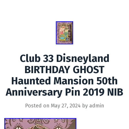
Club 33 Disneyland
BIRTHDAY GHOST
Haunted Mansion 50th
Anniversary Pin 2019 NIB
Posted on
May 27, 2024
by
admin