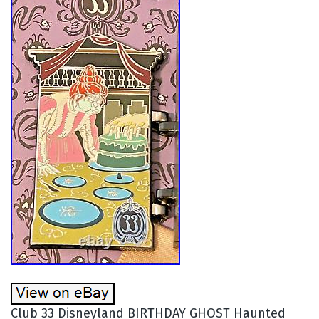
Club 33 Disneyland BIRTHDAY GHOST Haunted