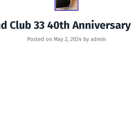
d Club 33 40th Anniversary
Posted on
May 2, 2024
by
admin