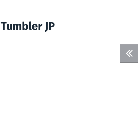
 Tumbler JP