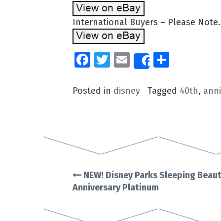
International Buyers – Please Note
Facebook
Twitter
Email
Share
Share
Posted in
disney
Tagged
40th
,
anni
NEW! Disney Parks Sleeping Beaut
Post
Anniversary Platinum
navigation