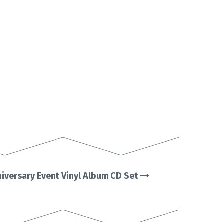
iversary Event Vinyl Album CD Set