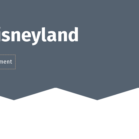
Disneyland
ement