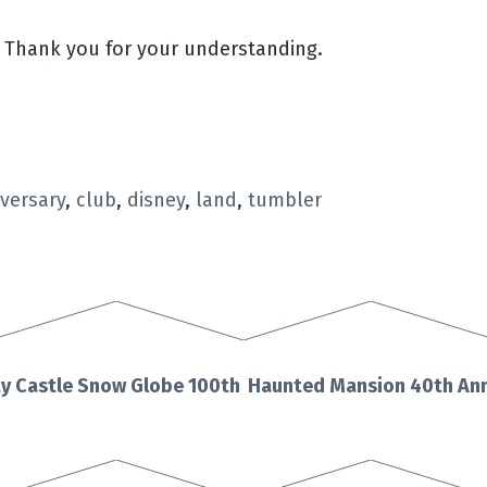
. Thank you for your understanding.
versary
,
club
,
disney
,
land
,
tumbler
y Castle Snow Globe 100th
Haunted Mansion 40th Ann