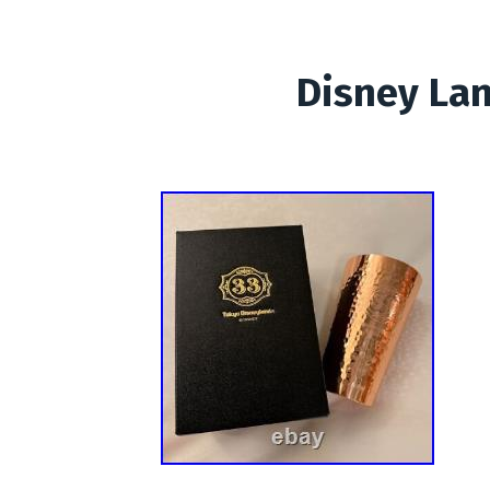
Disney Lan