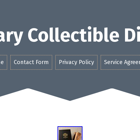
ry Collectible 
e
Contact Form
Privacy Policy
Service Agre