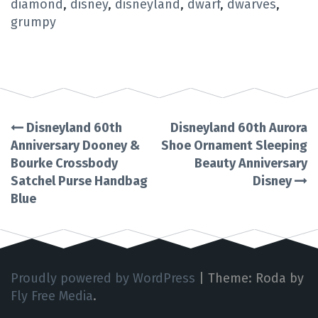
diamond
,
disney
,
disneyland
,
dwarf
,
dwarves
,
grumpy
Disneyland 60th
Disneyland 60th Aurora
Post
Anniversary Dooney &
Shoe Ornament Sleeping
Bourke Crossbody
Beauty Anniversary
navigation
Satchel Purse Handbag
Disney
Blue
Proudly powered by WordPress
|
Theme: Roda by
Fly Free Media
.