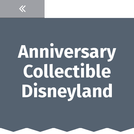
Skip
to
content
Anniversary
Collectible
Disneyland