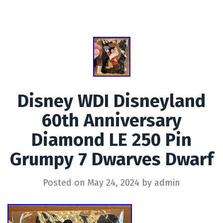
Disney WDI Disneyland
60th Anniversary
Diamond LE 250 Pin
Grumpy 7 Dwarves Dwarf
Posted on
May 24, 2024
by
admin