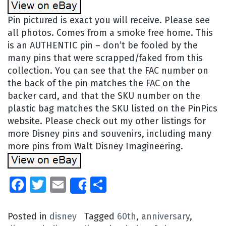
Pin pictured is exact you will receive. Please see
all photos. Comes from a smoke free home. This
is an AUTHENTIC pin – don’t be fooled by the
many pins that were scrapped/faked from this
collection. You can see that the FAC number on
the back of the pin matches the FAC on the
backer card, and that the SKU number on the
plastic bag matches the SKU listed on the PinPics
website. Please check out my other listings for
more Disney pins and souvenirs, including many
more pins from Walt Disney Imagineering.
Facebook
Twitter
Email
Share
Share
Posted in
disney
Tagged
60th
,
anniversary
,