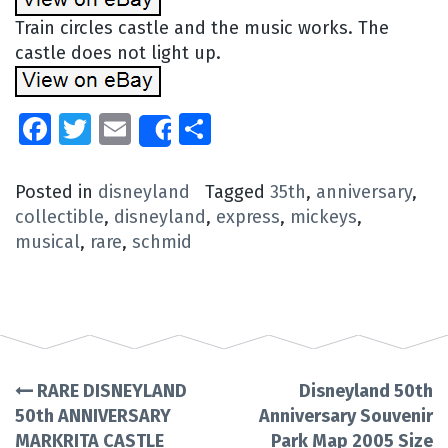
Train circles castle and the music works. The
castle does not light up.
Facebook
Twitter
Email
Share
Share
Posted in
disneyland
Tagged
35th
,
anniversary
,
collectible
,
disneyland
,
express
,
mickeys
,
musical
,
rare
,
schmid
RARE DISNEYLAND
Disneyland 50th
Post
50th ANNIVERSARY
Anniversary Souvenir
MARKRITA CASTLE
Park Map 2005 Size