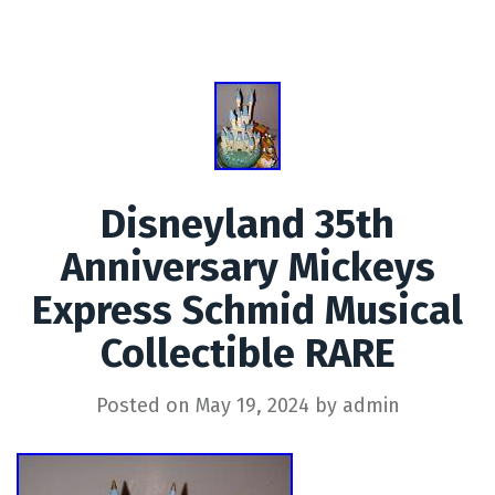
Disneyland 35th
Anniversary Mickeys
Express Schmid Musical
Collectible RARE
Posted on
May 19, 2024
by
admin