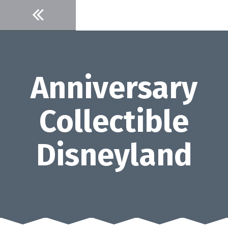
Skip
to
content
Anniversary
Collectible
Disneyland