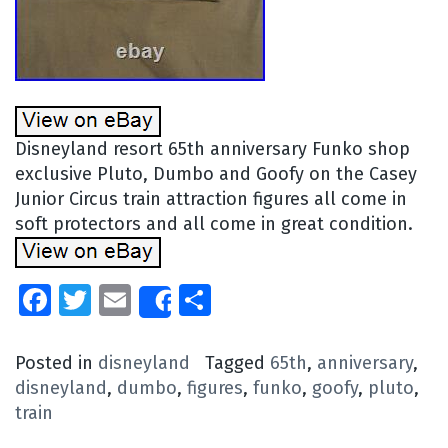
Disneyland resort 65th anniversary Funko shop
exclusive Pluto, Dumbo and Goofy on the Casey
Junior Circus train attraction figures all come in
soft protectors and all come in great condition.
Facebook
Twitter
Email
Share
Share
Posted in
disneyland
Tagged
65th
,
anniversary
,
disneyland
,
dumbo
,
figures
,
funko
,
goofy
,
pluto
,
train