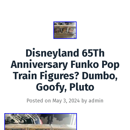
Disneyland 65Th
Anniversary Funko Pop
Train Figures? Dumbo,
Goofy, Pluto
Posted on
May 3, 2024
by
admin