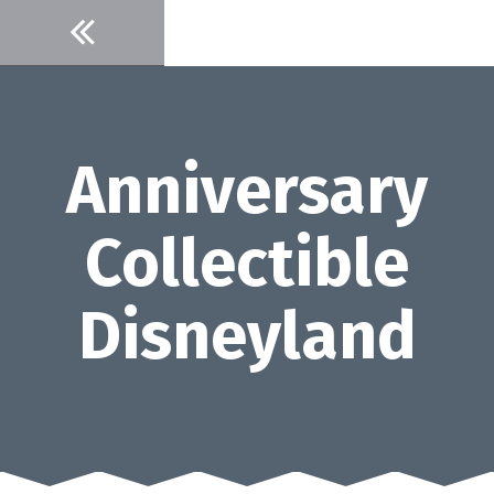
Skip
to
content
Anniversary
Collectible
Disneyland