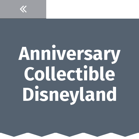
Skip
to
content
Anniversary
Collectible
Disneyland