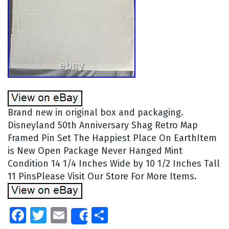
Brand new in original box and packaging.
Disneyland 50th Anniversary Shag Retro Map
Framed Pin Set The Happiest Place On EarthItem
is New Open Package Never Hanged Mint
Condition 14 1/4 Inches Wide by 10 1/2 Inches Tall
11 PinsPlease Visit Our Store For More Items.
Facebook
Twitter
Email
Share
Share