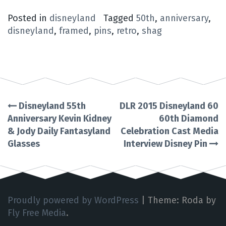
Posted in
disneyland
Tagged
50th
,
anniversary
,
disneyland
,
framed
,
pins
,
retro
,
shag
Disneyland 55th
DLR 2015 Disneyland 60
Post
Anniversary Kevin Kidney
60th Diamond
& Jody Daily Fantasyland
Celebration Cast Media
navigation
Glasses
Interview Disney Pin
Proudly powered by WordPress
|
Theme: Roda by
Fly Free Media
.