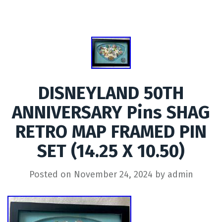
DISNEYLAND 50TH
ANNIVERSARY Pins SHAG
RETRO MAP FRAMED PIN
SET (14.25 X 10.50)
Posted on
November 24, 2024
by
admin