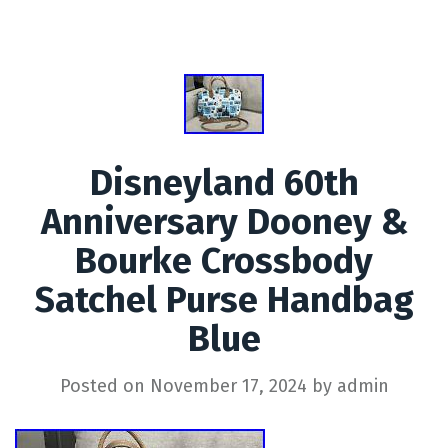
Disneyland 60th
Anniversary Dooney &
Bourke Crossbody
Satchel Purse Handbag
Blue
Posted on
November 17, 2024
by
admin