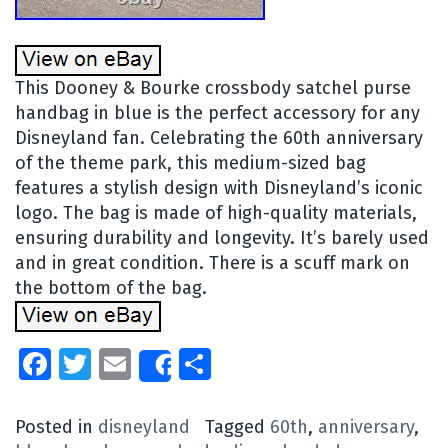
This Dooney & Bourke crossbody satchel purse
handbag in blue is the perfect accessory for any
Disneyland fan. Celebrating the 60th anniversary
of the theme park, this medium-sized bag
features a stylish design with Disneyland’s iconic
logo. The bag is made of high-quality materials,
ensuring durability and longevity. It’s barely used
and in great condition. There is a scuff mark on
the bottom of the bag.
Facebook
Twitter
Email
Share
Share
Posted in
disneyland
Tagged
60th
,
anniversary
,