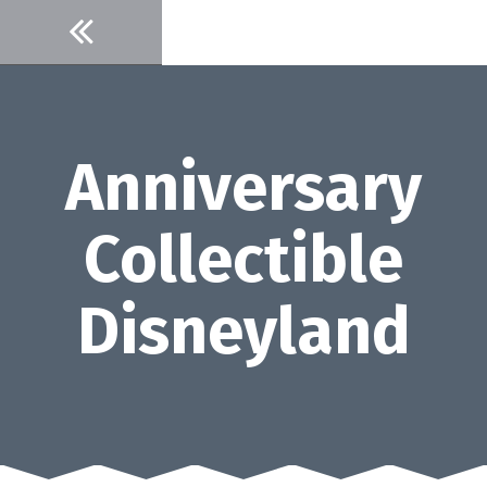
Skip
to
content
Anniversary
Collectible
Disneyland