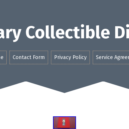
ry Collectible 
e
Contact Form
Privacy Policy
Service Agre