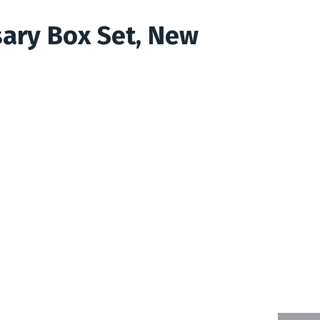
sary Box Set, New