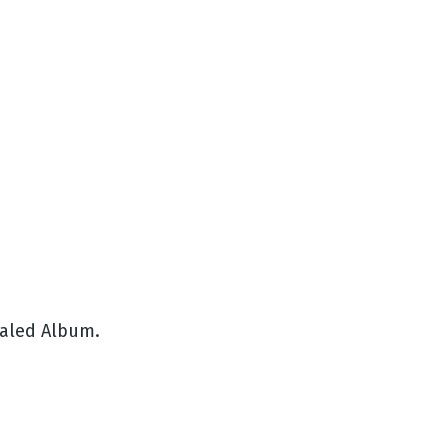
ealed Album.