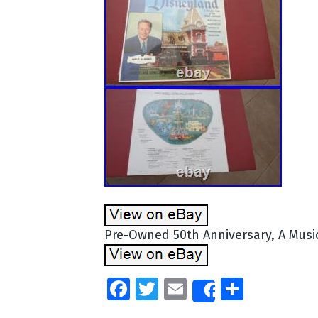
Pre-Owned 50th Anniversary, A Musi
Facebook
Twitter
Email
Share
Share