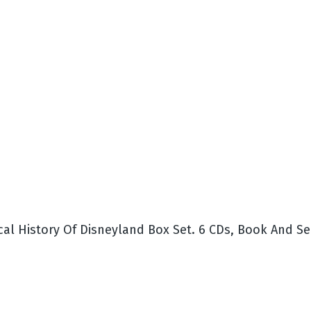
cal History Of Disneyland Box Set. 6 CDs, Book And S