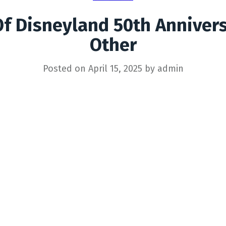
Of Disneyland 50th Anniver
Other
Posted on
April 15, 2025
by
admin