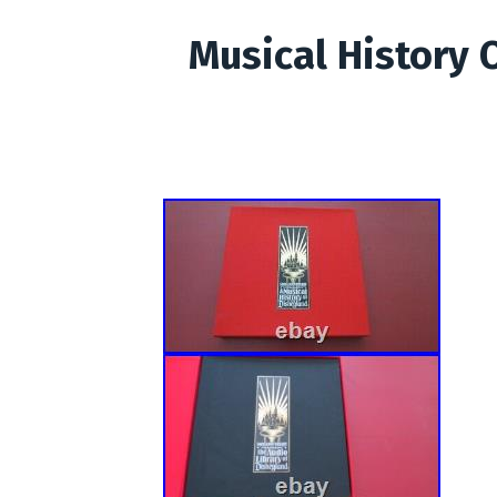
Musical History 