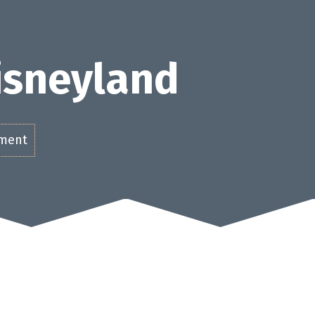
Disneyland
ement