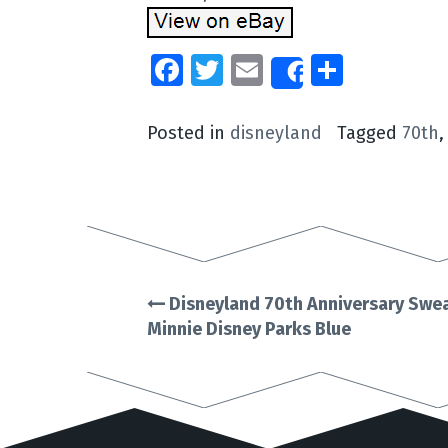
Facebook
Twitter
Email
Share
Share
Posted in
disneyland
Tagged
70th
Disneyland 70th Anniversary Swea
Post
Minnie Disney Parks Blue
navigation