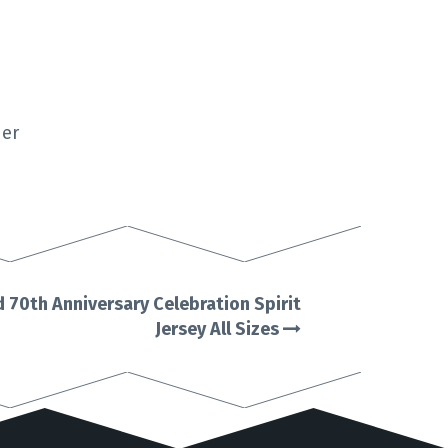
der
 70th Anniversary Celebration Spirit
Jersey All Sizes