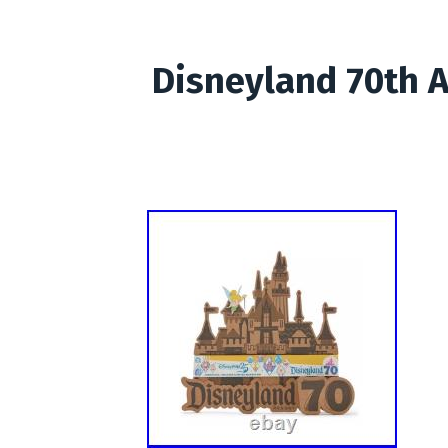
Disneyland 70th A