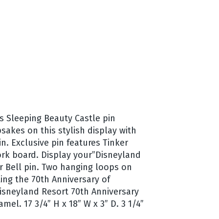
is Sleeping Beauty Castle pin
sakes on this stylish display with
n. Exclusive pin features Tinker
ork board. Display your”Disneyland
r Bell pin. Two hanging loops on
ing the 70th Anniversary of
 Disneyland Resort 70th Anniversary
el. 17 3/4” H x 18” W x 3” D. 3 1/4”