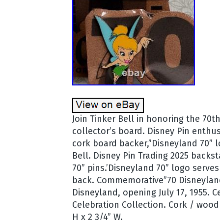
Join Tinker Bell in honoring the 70t
collector’s board. Disney Pin enthus
cork board backer,”Disneyland 70” lo
Bell. Disney Pin Trading 2025 backs
70” pins.’Disneyland 70” logo serve
back. Commemorative”70 Disneyland”
Disneyland, opening July 17, 1955. C
Celebration Collection. Cork / wood 
H x 2 3/4” W.