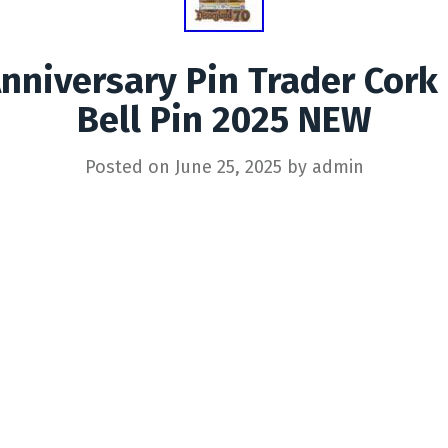
nniversary Pin Trader Cork
Bell Pin 2025 NEW
Posted on
June 25, 2025
by
admin