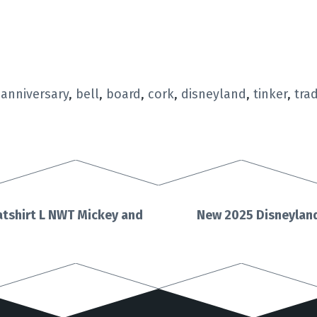
,
anniversary
,
bell
,
board
,
cork
,
disneyland
,
tinker
,
tra
tshirt L NWT Mickey and
New 2025 Disneyland