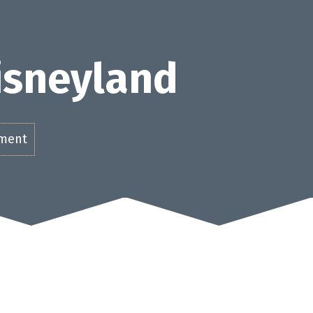
Disneyland
ement