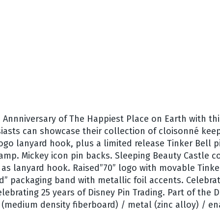
h Annniversary of The Happiest Place on Earth with th
iasts can showcase their collection of cloisonné keep
go lanyard hook, plus a limited release Tinker Bell pi
tamp. Mickey icon pin backs. Sleeping Beauty Castle c
s as lanyard hook. Raised”70” logo with movable Tinke
 packaging band with metallic foil accents. Celebrat
elebrating 25 years of Disney Pin Trading. Part of the
(medium density fiberboard) / metal (zinc alloy) / enam