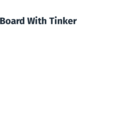
 Board With Tinker