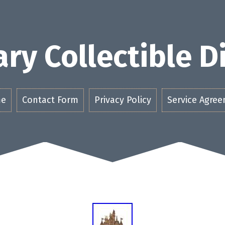
ry Collectible 
e
Contact Form
Privacy Policy
Service Agre