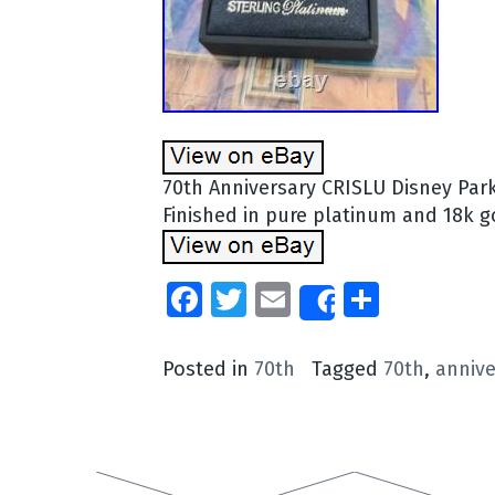
70th Anniversary CRISLU Disney Park
Finished in pure platinum and 18k g
Facebook
Twitter
Email
Share
Share
Posted in
70th
Tagged
70th
,
annive