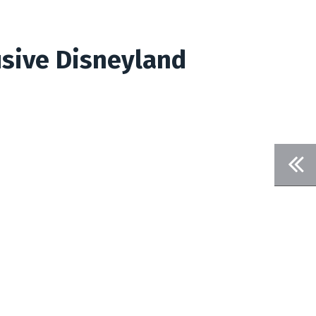
usive Disneyland