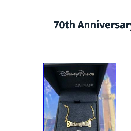
70th Anniversar