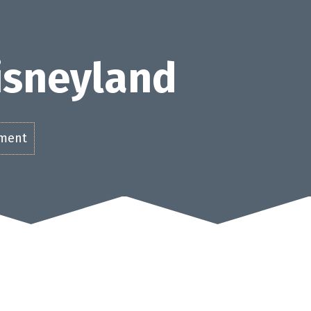
Disneyland
ement