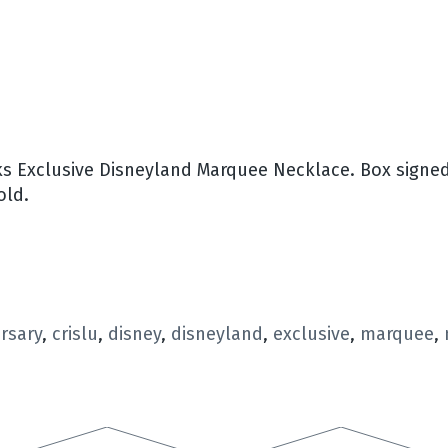
s Exclusive Disneyland Marquee Necklace. Box signed 
old.
rsary
,
crislu
,
disney
,
disneyland
,
exclusive
,
marquee
,