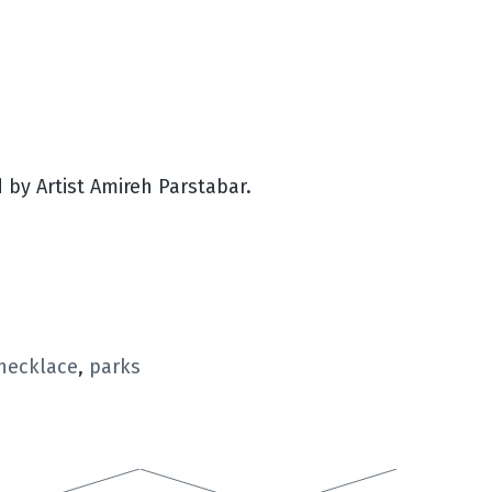
by Artist Amireh Parstabar.
necklace
,
parks