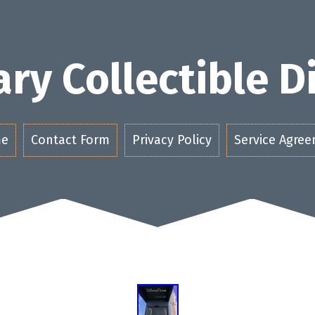
ry Collectible 
e
Contact Form
Privacy Policy
Service Agre