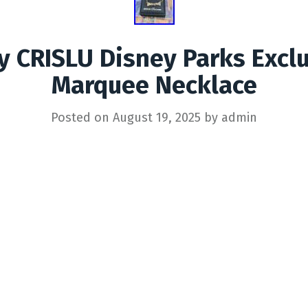
y CRISLU Disney Parks Excl
Marquee Necklace
Posted on
August 19, 2025
by
admin