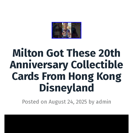
Milton Got These 20th
Anniversary Collectible
Cards From Hong Kong
Disneyland
Posted on
August 24, 2025
by
admin