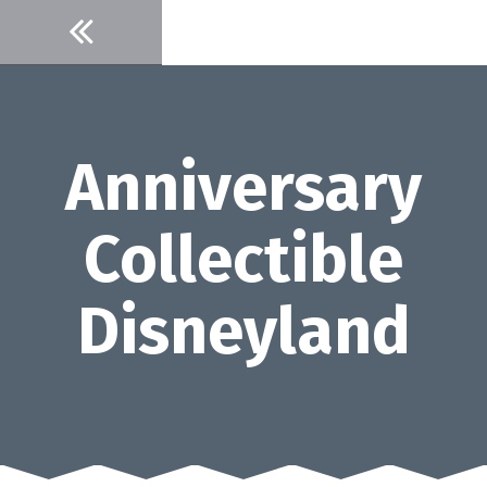
Skip
to
content
Anniversary
Collectible
Disneyland