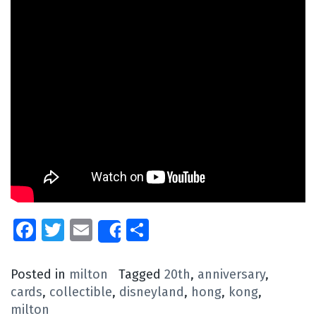
Facebook
Twitter
Email
Share
Share
Posted in
milton
Tagged
20th
,
anniversary
,
cards
,
collectible
,
disneyland
,
hong
,
kong
,
milton