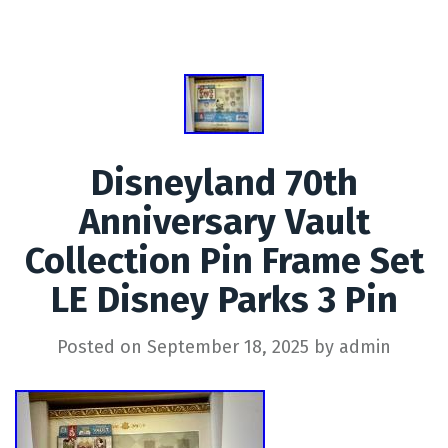
Disneyland 70th
Anniversary Vault
Collection Pin Frame Set
LE Disney Parks 3 Pin
Posted on
September 18, 2025
by
admin