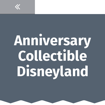
Skip
to
content
Anniversary
Collectible
Disneyland