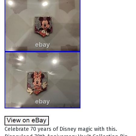
Celebrate 70 years of Disney magic with this.