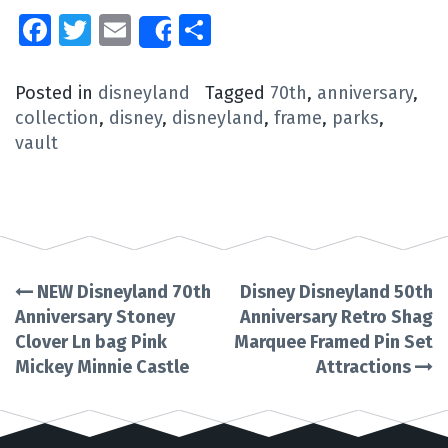
Facebook
Twitter
Email
Share
Share
Posted in
disneyland
Tagged
70th
,
anniversary
,
collection
,
disney
,
disneyland
,
frame
,
parks
,
vault
NEW Disneyland 70th
Disney Disneyland 50th
Post
Anniversary Stoney
Anniversary Retro Shag
Clover Ln bag Pink
Marquee Framed Pin Set
navigation
Mickey Minnie Castle
Attractions