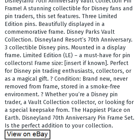
Disneyland 70th Anniversary Vault Collection Pin
Frame! A stunning collectible for Disney fans and
pin traders, this set features. Three Limited
Edition pins. Beautifully displayed in a
commemorative frame. Disney Parks Vault
Collection. Disneyland Resort’s 70th Anniversary.
3 collectible Disney pins. Mounted in a display
frame. Limited Edition (LE) – a must-have for pin
collectors! Frame size: [insert if known]. Perfect
for Disney pin trading enthusiasts, collectors, or
as a magical gift. ? Condition: Brand new, never
removed from frame, stored in a smoke-free
environment. ? Whether you’re a Disney pin
trader, a Vault Collection collector, or looking for
a special keepsake from. The Happiest Place on
Earth. Disneyland 70th Anniversary Pin Frame Set.
Is the perfect addition to your collection.