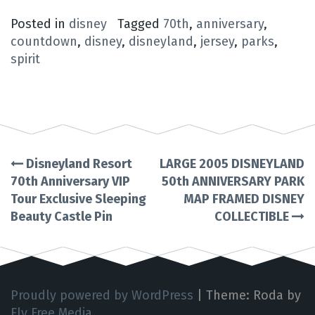
Posted in
disney
Tagged
70th
,
anniversary
,
countdown
,
disney
,
disneyland
,
jersey
,
parks
,
spirit
Disneyland Resort
LARGE 2005 DISNEYLAND
Post
70th Anniversary VIP
50th ANNIVERSARY PARK
Tour Exclusive Sleeping
MAP FRAMED DISNEY
navigation
Beauty Castle Pin
COLLECTIBLE
Proudly powered by WordPress
|
Theme: Roda by
Fly Free Media
.