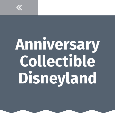
Skip
to
content
Anniversary
Collectible
Disneyland