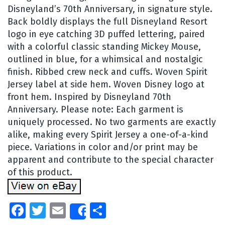
Disneyland’s 70th Anniversary, in signature style.
Back boldly displays the full Disneyland Resort
logo in eye catching 3D puffed lettering, paired
with a colorful classic standing Mickey Mouse,
outlined in blue, for a whimsical and nostalgic
finish. Ribbed crew neck and cuffs. Woven Spirit
Jersey label at side hem. Woven Disney logo at
front hem. Inspired by Disneyland 70th
Anniversary. Please note: Each garment is
uniquely processed. No two garments are exactly
alike, making every Spirit Jersey a one-of-a-kind
piece. Variations in color and/or print may be
apparent and contribute to the special character
of this product.
Facebook
Twitter
Email
Share
Share