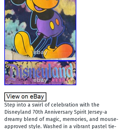
Step into a swirl of celebration with the
Disneyland 70th Anniversary Spirit Jersey-a
dreamy blend of magic, memories, and mouse-
approved style. Washed in a vibrant pastel tie-