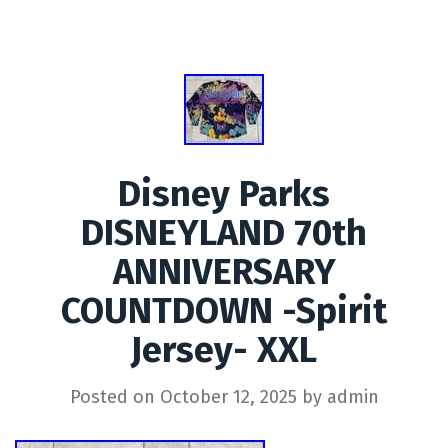
Disney Parks
DISNEYLAND 70th
ANNIVERSARY
COUNTDOWN -Spirit
Jersey- XXL
Posted on
October 12, 2025
by
admin