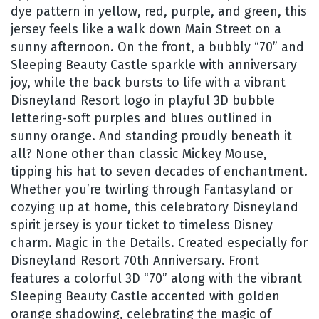
dye pattern in yellow, red, purple, and green, this
jersey feels like a walk down Main Street on a
sunny afternoon. On the front, a bubbly “70” and
Sleeping Beauty Castle sparkle with anniversary
joy, while the back bursts to life with a vibrant
Disneyland Resort logo in playful 3D bubble
lettering-soft purples and blues outlined in
sunny orange. And standing proudly beneath it
all? None other than classic Mickey Mouse,
tipping his hat to seven decades of enchantment.
Whether you’re twirling through Fantasyland or
cozying up at home, this celebratory Disneyland
spirit jersey is your ticket to timeless Disney
charm. Magic in the Details. Created especially for
Disneyland Resort 70th Anniversary. Front
features a colorful 3D “70” along with the vibrant
Sleeping Beauty Castle accented with golden
orange shadowing, celebrating the magic of