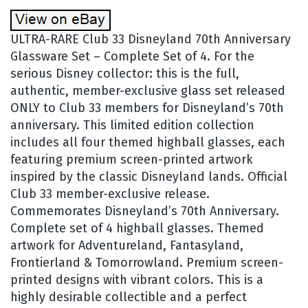
ULTRA-RARE Club 33 Disneyland 70th Anniversary
Glassware Set – Complete Set of 4. For the
serious Disney collector: this is the full,
authentic, member-exclusive glass set released
ONLY to Club 33 members for Disneyland’s 70th
anniversary. This limited edition collection
includes all four themed highball glasses, each
featuring premium screen-printed artwork
inspired by the classic Disneyland lands. Official
Club 33 member-exclusive release.
Commemorates Disneyland’s 70th Anniversary.
Complete set of 4 highball glasses. Themed
artwork for Adventureland, Fantasyland,
Frontierland & Tomorrowland. Premium screen-
printed designs with vibrant colors. This is a
highly desirable collectible and a perfect