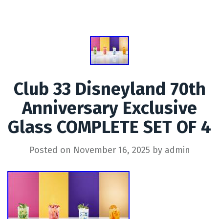
Club 33 Disneyland 70th
Anniversary Exclusive
Glass COMPLETE SET OF 4
Posted on
November 16, 2025
by
admin