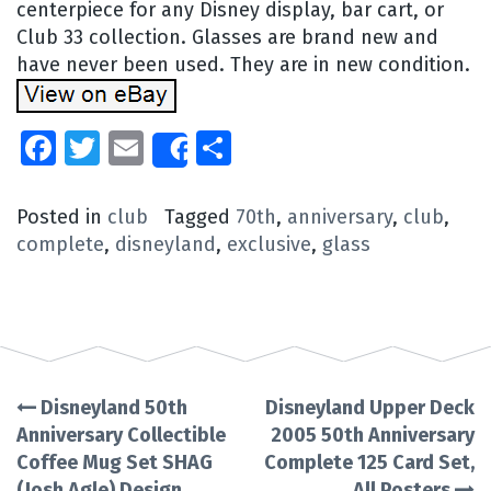
centerpiece for any Disney display, bar cart, or
Club 33 collection. Glasses are brand new and
have never been used. They are in new condition.
Facebook
Twitter
Email
Share
Share
Posted in
club
Tagged
70th
,
anniversary
,
club
,
complete
,
disneyland
,
exclusive
,
glass
Disneyland 50th
Disneyland Upper Deck
Post
Anniversary Collectible
2005 50th Anniversary
Coffee Mug Set SHAG
Complete 125 Card Set,
navigation
(Josh Agle) Design
All Posters