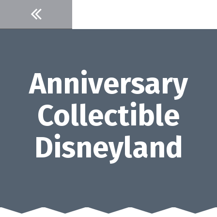
Skip
to
content
Anniversary
Collectible
Disneyland