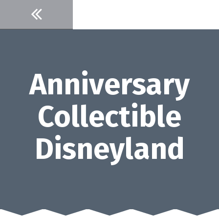
Skip
to
content
Anniversary
Collectible
Disneyland