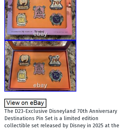
The D23-Exclusive Disneyland 70th Anniversary
Destinations Pin Set is a limited edition
collectible set released by Disney in 2025 at the