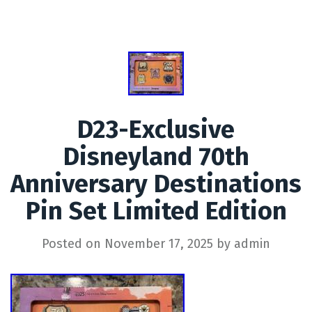
D23-Exclusive
Disneyland 70th
Anniversary Destinations
Pin Set Limited Edition
Posted on
November 17, 2025
by
admin