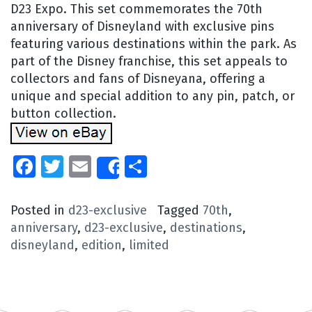
D23 Expo. This set commemorates the 70th
anniversary of Disneyland with exclusive pins
featuring various destinations within the park. As
part of the Disney franchise, this set appeals to
collectors and fans of Disneyana, offering a
unique and special addition to any pin, patch, or
button collection.
Facebook
Twitter
Email
Share
Share
Posted in
d23-exclusive
Tagged
70th
,
anniversary
,
d23-exclusive
,
destinations
,
disneyland
,
edition
,
limited