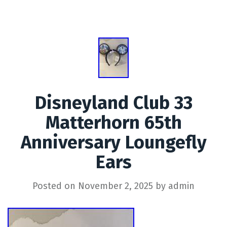
Disneyland Club 33
Matterhorn 65th
Anniversary Loungefly
Ears
Posted on
November 2, 2025
by
admin