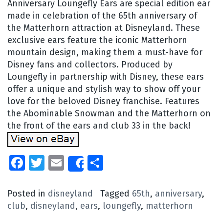
Anniversary Loungefly Ears are special edition ear
made in celebration of the 65th anniversary of
the Matterhorn attraction at Disneyland. These
exclusive ears feature the iconic Matterhorn
mountain design, making them a must-have for
Disney fans and collectors. Produced by
Loungefly in partnership with Disney, these ears
offer a unique and stylish way to show off your
love for the beloved Disney franchise. Features
the Abominable Snowman and the Matterhorn on
the front of the ears and club 33 in the back!
Facebook
Twitter
Email
Share
Share
Posted in
disneyland
Tagged
65th
,
anniversary
,
club
,
disneyland
,
ears
,
loungefly
,
matterhorn