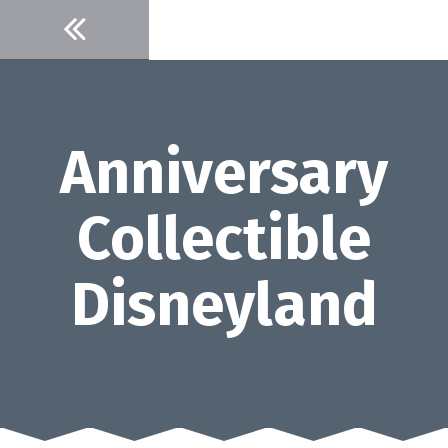
Skip
to
content
Anniversary
Collectible
Disneyland