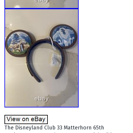
The Disneyland Club 33 Matterhorn 65th