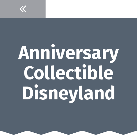
Skip
to
content
Anniversary
Collectible
Disneyland