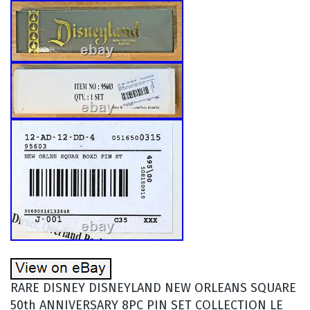
RARE DISNEY DISNEYLAND NEW ORLEANS SQUARE
50th ANNIVERSARY 8PC PIN SET COLLECTION LE