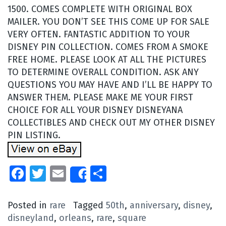
1500. COMES COMPLETE WITH ORIGINAL BOX
MAILER. YOU DON’T SEE THIS COME UP FOR SALE
VERY OFTEN. FANTASTIC ADDITION TO YOUR
DISNEY PIN COLLECTION. COMES FROM A SMOKE
FREE HOME. PLEASE LOOK AT ALL THE PICTURES
TO DETERMINE OVERALL CONDITION. ASK ANY
QUESTIONS YOU MAY HAVE AND I’LL BE HAPPY TO
ANSWER THEM. PLEASE MAKE ME YOUR FIRST
CHOICE FOR ALL YOUR DISNEY DISNEYANA
COLLECTIBLES AND CHECK OUT MY OTHER DISNEY
PIN LISTING.
Facebook
Twitter
Email
Share
Share
Posted in
rare
Tagged
50th
,
anniversary
,
disney
,
disneyland
,
orleans
,
rare
,
square