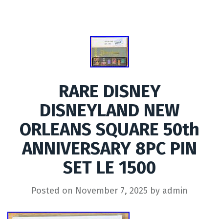
RARE DISNEY
DISNEYLAND NEW
ORLEANS SQUARE 50th
ANNIVERSARY 8PC PIN
SET LE 1500
Posted on
November 7, 2025
by
admin