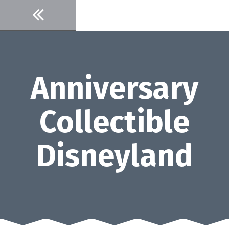
Skip
to
content
Anniversary
Collectible
Disneyland