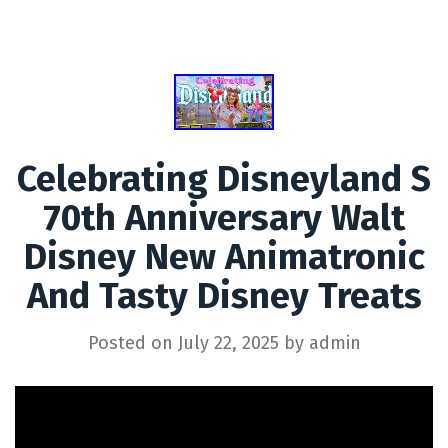
Celebrating Disneyland S
70th Anniversary Walt
Disney New Animatronic
And Tasty Disney Treats
Posted on
July 22, 2025
by
admin