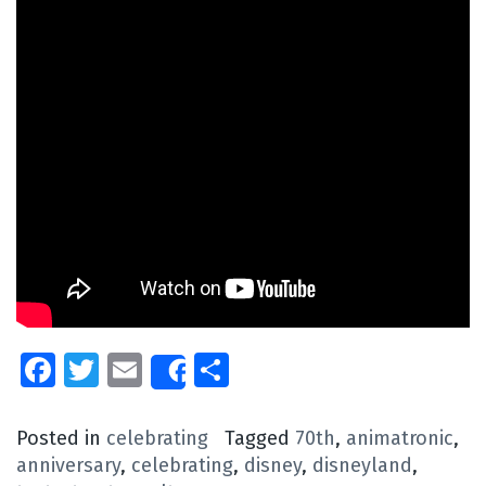
Facebook
Twitter
Email
Share
Share
Posted in
celebrating
Tagged
70th
,
animatronic
,
anniversary
,
celebrating
,
disney
,
disneyland
,