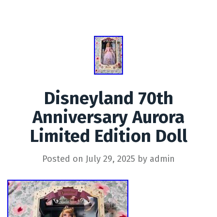
Disneyland 70th
Anniversary Aurora
Limited Edition Doll
Posted on
July 29, 2025
by
admin