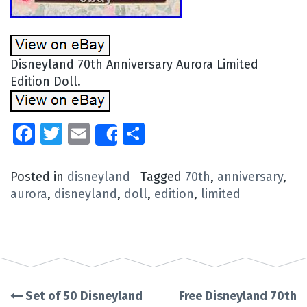
Disneyland 70th Anniversary Aurora Limited
Edition Doll.
Facebook
Twitter
Email
Share
Share
Posted in
disneyland
Tagged
70th
,
anniversary
,
aurora
,
disneyland
,
doll
,
edition
,
limited
Set of 50 Disneyland
Free Disneyland 70th