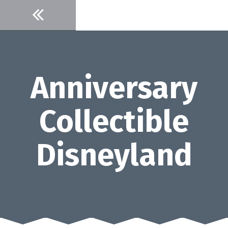
Skip
to
content
Anniversary
Collectible
Disneyland