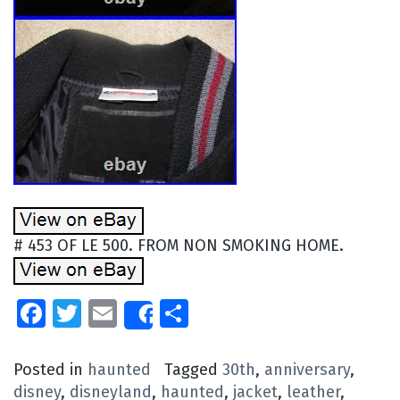
# 453 OF LE 500. FROM NON SMOKING HOME.
Facebook
Twitter
Email
Share
Share
Posted in
haunted
Tagged
30th
,
anniversary
,
disney
,
disneyland
,
haunted
,
jacket
,
leather
,