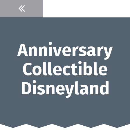
Skip
to
content
Anniversary
Collectible
Disneyland