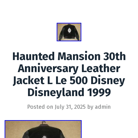
Haunted Mansion 30th
Anniversary Leather
Jacket L Le 500 Disney
Disneyland 1999
Posted on
July 31, 2025
by
admin