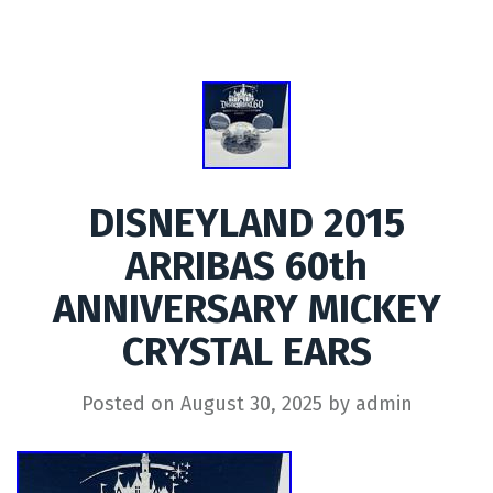
DISNEYLAND 2015
ARRIBAS 60th
ANNIVERSARY MICKEY
CRYSTAL EARS
Posted on
August 30, 2025
by
admin