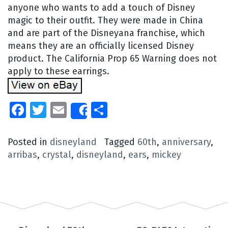
anyone who wants to add a touch of Disney
magic to their outfit. They were made in China
and are part of the Disneyana franchise, which
means they are an officially licensed Disney
product. The California Prop 65 Warning does not
apply to these earrings.
Facebook
Twitter
Email
Share
Share
Posted in
disneyland
Tagged
60th
,
anniversary
,
arribas
,
crystal
,
disneyland
,
ears
,
mickey