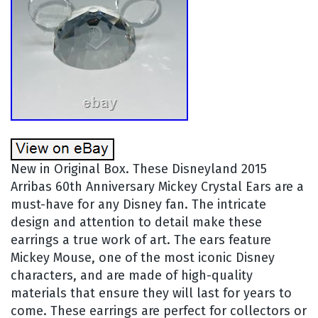
New in Original Box. These Disneyland 2015
Arribas 60th Anniversary Mickey Crystal Ears are a
must-have for any Disney fan. The intricate
design and attention to detail make these
earrings a true work of art. The ears feature
Mickey Mouse, one of the most iconic Disney
characters, and are made of high-quality
materials that ensure they will last for years to
come. These earrings are perfect for collectors or