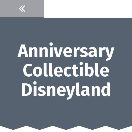
Skip
to
content
Anniversary
Collectible
Disneyland