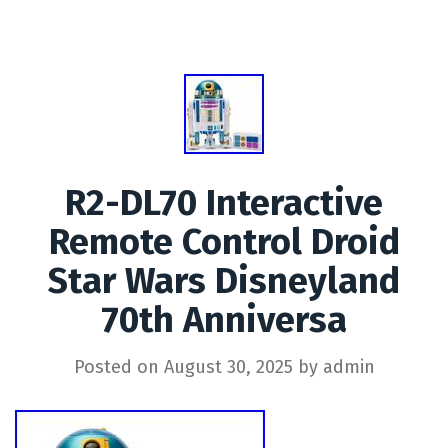
R2-DL70 Interactive
Remote Control Droid
Star Wars Disneyland
70th Anniversa
Posted on
August 30, 2025
by
admin