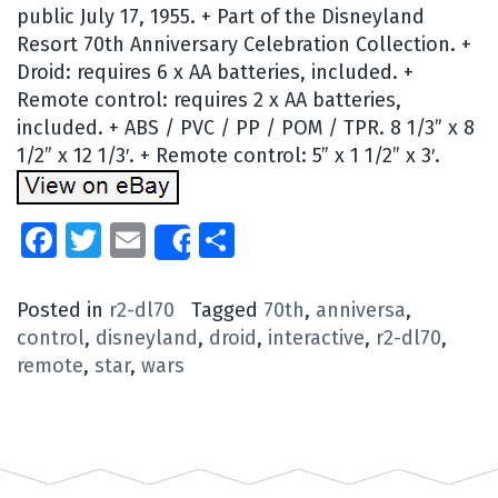
public July 17, 1955. + Part of the Disneyland
Resort 70th Anniversary Celebration Collection. +
Droid: requires 6 x AA batteries, included. +
Remote control: requires 2 x AA batteries,
included. + ABS / PVC / PP / POM / TPR. 8 1/3” x 8
1/2” x 12 1/3′. + Remote control: 5” x 1 1/2” x 3′.
Facebook
Twitter
Email
Share
Share
Posted in
r2-dl70
Tagged
70th
,
anniversa
,
control
,
disneyland
,
droid
,
interactive
,
r2-dl70
,
remote
,
star
,
wars