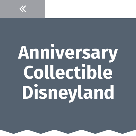
Skip
to
content
Anniversary
Collectible
Disneyland