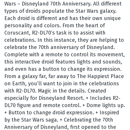
Wars – Disneyland 70th Anniversary. All different
types of droids populate the Star Wars galaxy.
Each droid is different and has their own unique
personality and colors. From the heart of
Coruscant, R2-DL70’s task is to assist with
celebrations. In this instance, they are helping to
celebrate the 70th anniversary of Disneyland.
Complete with a remote to control its movement,
this interactive droid features lights and sounds,
and even has a button to change its expression.
From a galaxy far, far away to The Happiest Place
on Earth, you’ll want to join in the celebrations
with R2-DL70. Magic in the details. Created
especially for Disneyland Resort. + Includes R2-
DL70 figure and remote control. + Dome lights up.
+ Button to change droid expression. + Inspired
by the Star Wars saga. + Celebrating the 70th
Anniversary of Disneyland, first opened to the