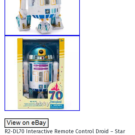
R2-DL70 Interactive Remote Control Droid – Star