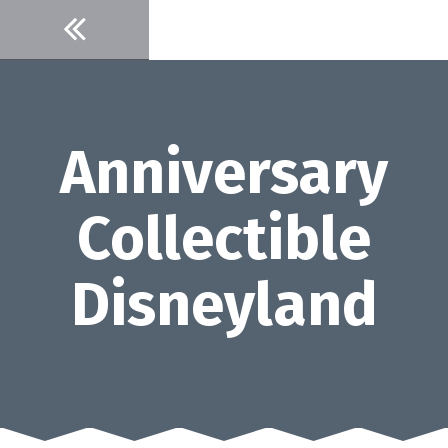
Skip
to
content
Anniversary
Collectible
Disneyland