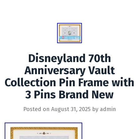
Disneyland 70th
Anniversary Vault
Collection Pin Frame with
3 Pins Brand New
Posted on
August 31, 2025
by
admin