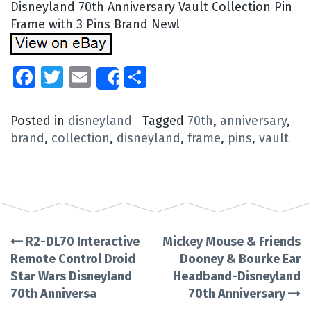
Disneyland 70th Anniversary Vault Collection Pin
Frame with 3 Pins Brand New!
Facebook
Twitter
Email
Share
Share
Posted in
disneyland
Tagged
70th
,
anniversary
,
brand
,
collection
,
disneyland
,
frame
,
pins
,
vault
R2-DL70 Interactive
Mickey Mouse & Friends
Post
Remote Control Droid
Dooney & Bourke Ear
Star Wars Disneyland
Headband-Disneyland
navigation
70th Anniversa
70th Anniversary